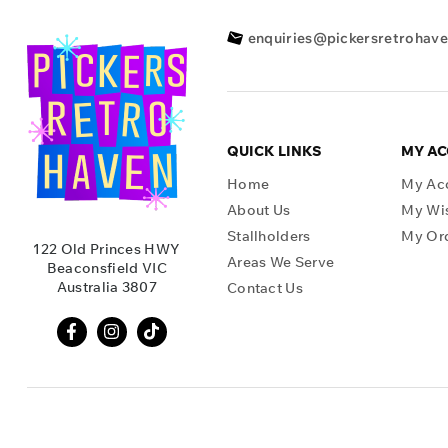
enquiries@pickersretrohav
QUICK LINKS
MY A
Home
My Ac
About Us
My Wis
Stallholders
My Or
122 Old Princes HWY
Areas We Serve
Beaconsfield VIC
Australia 3807
Contact Us