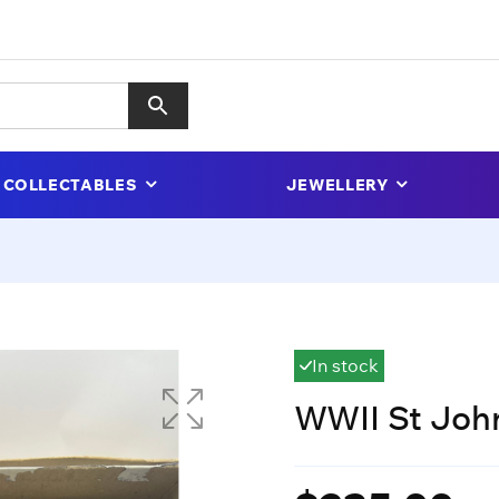
COLLECTABLES
JEWELLERY
In stock
WWII St John