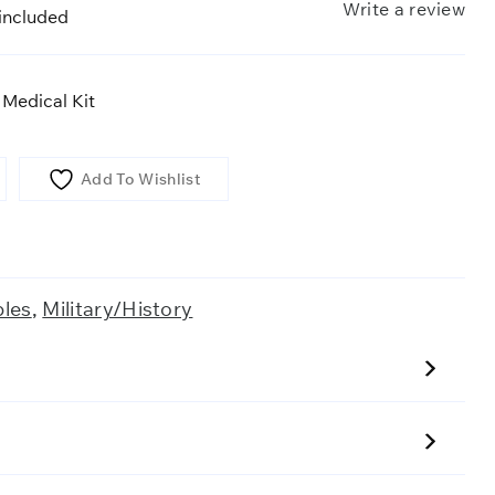
Write a review
included
 Medical Kit
Add To Wishlist
bles
,
Military/History