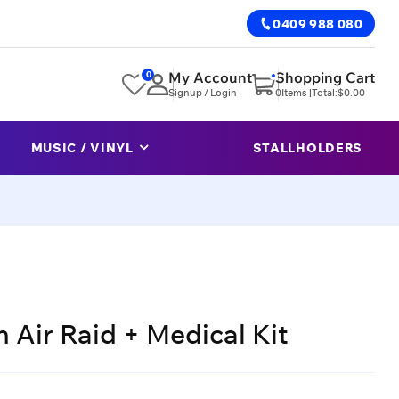
0409 988 080
0
My Account
Shopping Cart
Signup / Login
0
Items |
Total:
$
0.00
MUSIC / VINYL
STALLHOLDERS
 Air Raid + Medical Kit