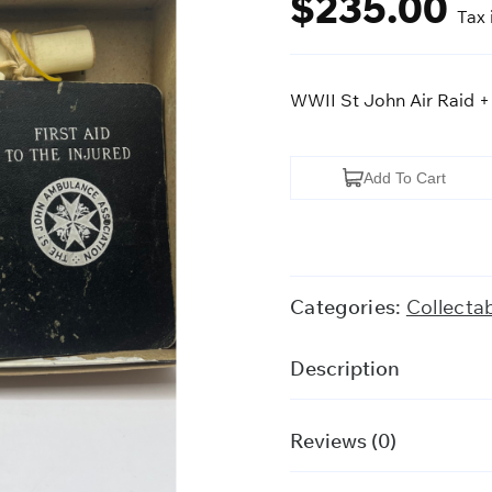
$
235.00
Tax 
WWII St John Air Raid +
WWII
Add To Cart
St
John
Air
Raid
Categories:
Collecta
+
Medical
Description
Kit
quantity
Reviews (0)