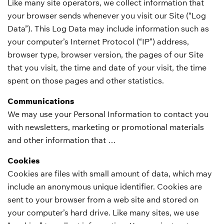
Like many site operators, we collect information that
your browser sends whenever you visit our Site (“Log
Data”). This Log Data may include information such as
your computer’s Internet Protocol (“IP”) address,
browser type, browser version, the pages of our Site
that you visit, the time and date of your visit, the time
spent on those pages and other statistics.
Communications
We may use your Personal Information to contact you
with newsletters, marketing or promotional materials
and other information that …
Cookies
Cookies are files with small amount of data, which may
include an anonymous unique identifier. Cookies are
sent to your browser from a web site and stored on
your computer’s hard drive. Like many sites, we use