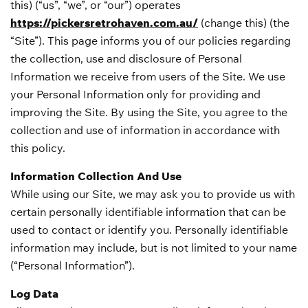
this) (“us”, “we”, or “our”) operates
https://pickersretrohaven.com.au/
(change this) (the
“Site”). This page informs you of our policies regarding
the collection, use and disclosure of Personal
Information we receive from users of the Site. We use
your Personal Information only for providing and
improving the Site. By using the Site, you agree to the
collection and use of information in accordance with
this policy.
Information Collection And Use
While using our Site, we may ask you to provide us with
certain personally identifiable information that can be
used to contact or identify you. Personally identifiable
information may include, but is not limited to your name
(“Personal Information”).
Log Data