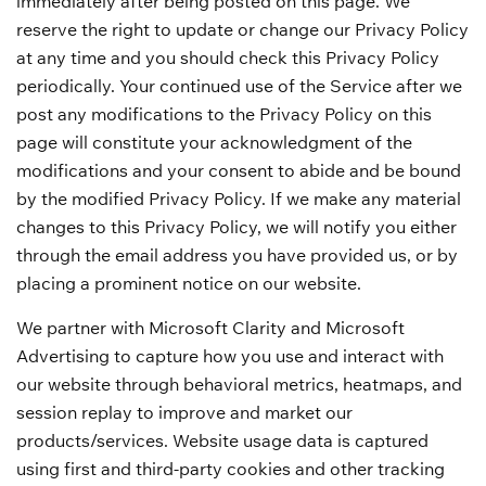
immediately after being posted on this page. We
reserve the right to update or change our Privacy Policy
at any time and you should check this Privacy Policy
periodically. Your continued use of the Service after we
post any modifications to the Privacy Policy on this
page will constitute your acknowledgment of the
modifications and your consent to abide and be bound
by the modified Privacy Policy. If we make any material
changes to this Privacy Policy, we will notify you either
through the email address you have provided us, or by
placing a prominent notice on our website.
We partner with Microsoft Clarity and Microsoft
Advertising to capture how you use and interact with
our website through behavioral metrics, heatmaps, and
session replay to improve and market our
products/services. Website usage data is captured
using first and third-party cookies and other tracking