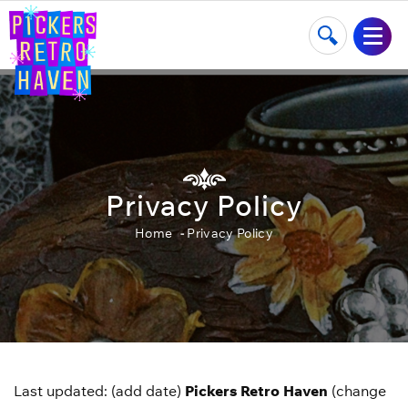
Privacy Policy
Home
Privacy Policy
Last updated: (add date)
Pickers Retro Haven
(change