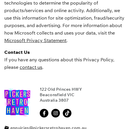
technologies to determine the popularity of
products/services and online activity. Additionally, we
use this information for site optimization, fraud/security
purposes, and advertising. For more information about
how Microsoft collects and uses your data, visit the
Microsoft Privacy Statement
.
Contact Us
If you have any questions about this Privacy Policy,
please
contact us
.
122 Old Princes HWY
Beaconsfield VIC
Australia 3807
enquiries@pickersretrohaven.com.au