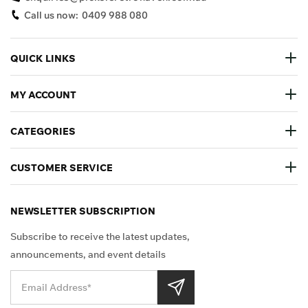
Call us now:
0409 988 080
QUICK LINKS
MY ACCOUNT
CATEGORIES
CUSTOMER SERVICE
NEWSLETTER SUBSCRIPTION
Subscribe to receive the latest updates,
announcements, and event details
Shop Securely