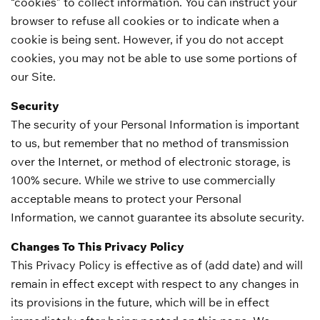
“cookies” to collect information. You can instruct your
browser to refuse all cookies or to indicate when a
cookie is being sent. However, if you do not accept
cookies, you may not be able to use some portions of
our Site.
Security
The security of your Personal Information is important
to us, but remember that no method of transmission
over the Internet, or method of electronic storage, is
100% secure. While we strive to use commercially
acceptable means to protect your Personal
Information, we cannot guarantee its absolute security.
Changes To This Privacy Policy
This Privacy Policy is effective as of (add date) and will
remain in effect except with respect to any changes in
its provisions in the future, which will be in effect