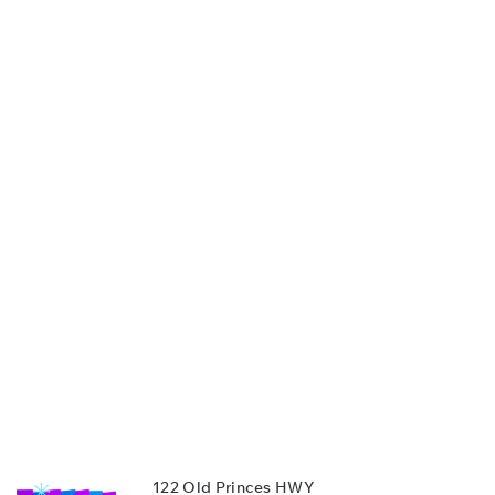
122 Old Princes HWY