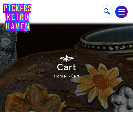
Cart
Home
Cart