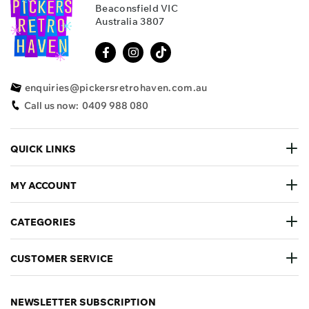
Beaconsfield VIC
Australia 3807
enquiries@pickersretrohaven.com.au
Call us now:
0409 988 080
QUICK LINKS
MY ACCOUNT
CATEGORIES
CUSTOMER SERVICE
NEWSLETTER SUBSCRIPTION