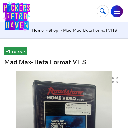
Home
Shop
Mad Max- Beta Format VHS
In stock
Mad Max- Beta Format VHS