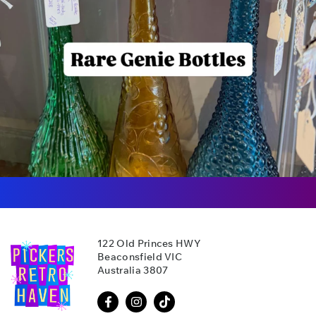
122 Old Princes HWY
Beaconsfield VIC
Australia 3807