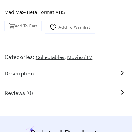
Mad Max- Beta Format VHS
Mad
Add To Cart
Add To Wishlist
Max-
Beta
Format
VHS
Categories:
,
Collectables
Movies/TV
quantity
Description
Reviews (0)