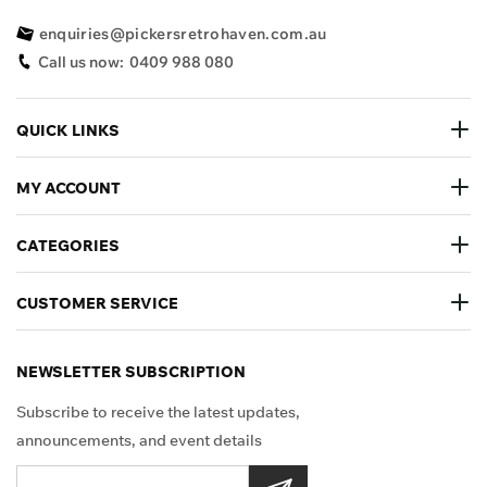
enquiries@pickersretrohaven.com.au
Call us now:
0409 988 080
QUICK LINKS
MY ACCOUNT
CATEGORIES
CUSTOMER SERVICE
NEWSLETTER SUBSCRIPTION
Subscribe to receive the latest updates,
announcements, and event details