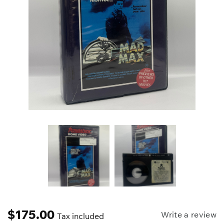
$
175.00
Write a review
Tax included