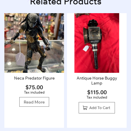
Related Products
Neca Predator Figure
Antique Horse Buggy
Lamp
$
75.00
$
115.00
Tax included
Tax included
Read More
Add To Cart