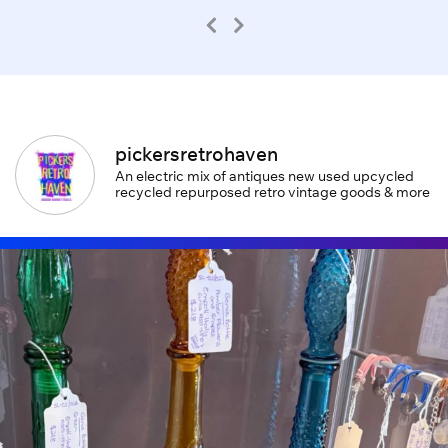
pickersretrohaven
An electric mix of antiques new used upcycled
recycled repurposed retro vintage goods & more