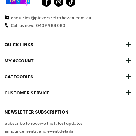
enquiries@pickersretrohaven.com.au
Call us now:
0409 988 080
QUICK LINKS
MY ACCOUNT
CATEGORIES
CUSTOMER SERVICE
NEWSLETTER SUBSCRIPTION
Subscribe to receive the latest updates,
announcements, and event details