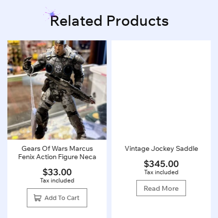
Related Products
Gears Of Wars Marcus
Vintage Jockey Saddle
Fenix Action Figure Neca
$
345.00
$
33.00
Tax included
Tax included
Read More
Add To Cart