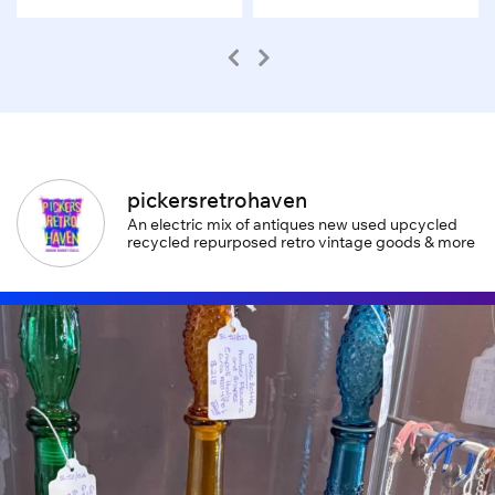
pickersretrohaven
An electric mix of antiques new used upcycled
recycled repurposed retro vintage goods & more