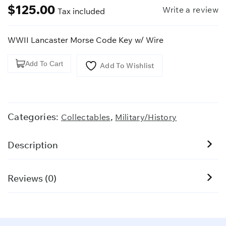
$
125.00
Write a review
Tax included
WWII Lancaster Morse Code Key w/ Wire
WWII
Add To Cart
Add To Wishlist
Lancaster
Morse
Code
Key
Categories:
,
Collectables
Military/History
w/
Wire
Description
quantity
Reviews (0)