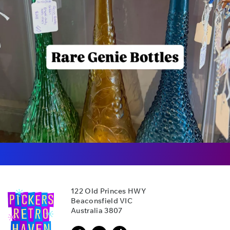
122 Old Princes HWY
Beaconsfield VIC
Australia 3807