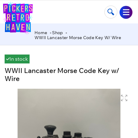
Home
Shop
WWII Lancaster Morse Code Key W/ Wire
In stock
WWII Lancaster Morse Code Key w/
Wire