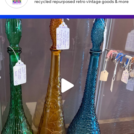
recycled repurposed retro vintage goods & more