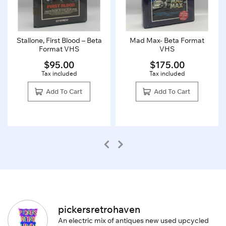
Stallone, First Blood – Beta
Mad Max- Beta Format
Format VHS
VHS
$
95.00
$
175.00
Tax included
Tax included
Add To Cart
Add To Cart
pickersretrohaven
An electric mix of antiques new used upcycled