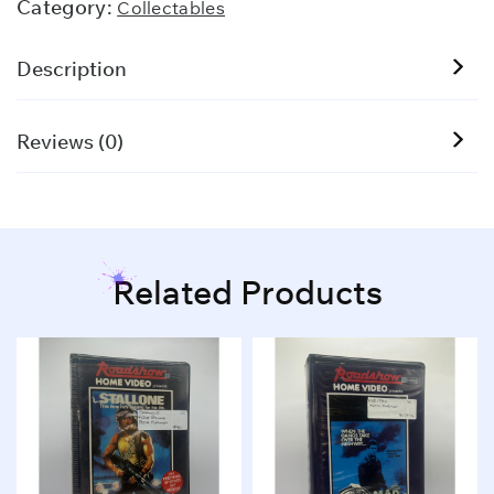
Category:
Collectables
Description
Reviews (0)
Related Products