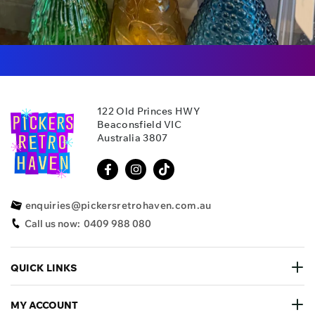
122 Old Princes HWY
Beaconsfield VIC
Australia 3807
enquiries@pickersretrohaven.com.au
Call us now:
0409 988 080
QUICK LINKS
MY ACCOUNT