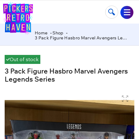
Home
Shop
3 Pack Figure Hasbro Marvel Avengers Legends Series
Out of stock
3 Pack Figure Hasbro Marvel Avengers
Legends Series