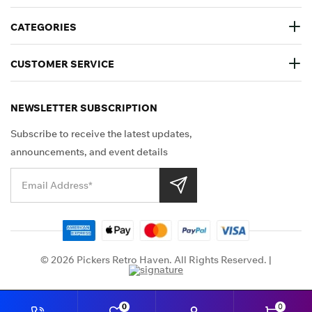
CATEGORIES
CUSTOMER SERVICE
NEWSLETTER SUBSCRIPTION
Subscribe to receive the latest updates,
announcements, and event details
Shop Securely
© 2026 Pickers Retro Haven. All Rights Reserved. |
0
0