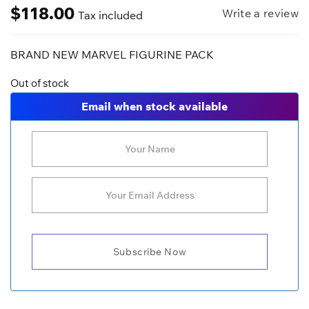
$
118.00
Write a review
Tax included
BRAND NEW MARVEL FIGURINE PACK
Out of stock
Email when stock available