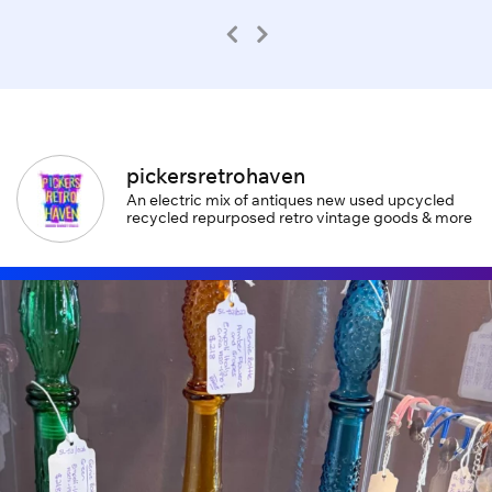
pickersretrohaven
An electric mix of antiques new used upcycled
recycled repurposed retro vintage goods & more