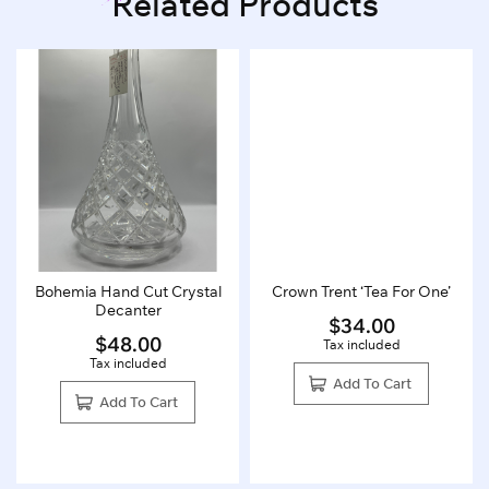
Related Products
Bohemia Hand Cut Crystal
Crown Trent ‘Tea For One’
Decanter
$
34.00
$
48.00
Tax included
Tax included
Add To Cart
Add To Cart