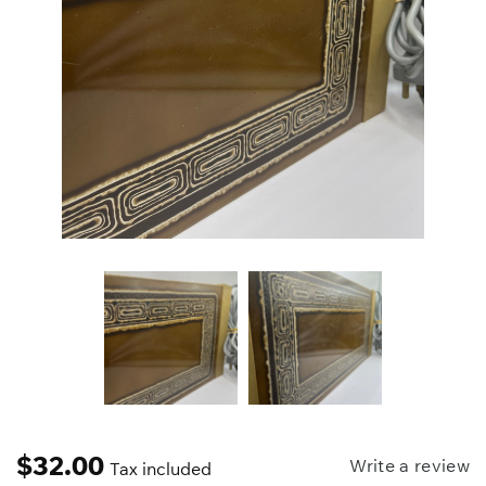
$
32.00
Write a review
Tax included