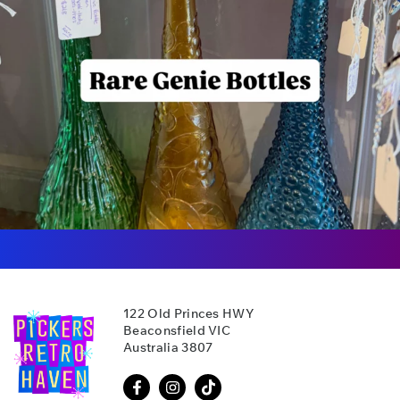
122 Old Princes HWY
Beaconsfield VIC
Australia 3807