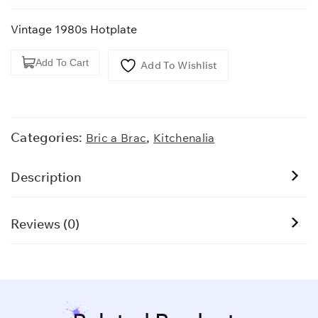
Vintage 1980s Hotplate
Vintage
Add To Cart
Add To Wishlist
1980s
Hotplate
quantity
Categories:
,
Bric a Brac
Kitchenalia
Description
Reviews (0)