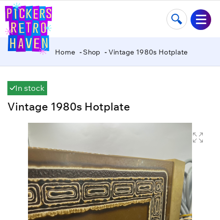
Home
Shop
Vintage 1980s Hotplate
In stock
Vintage 1980s Hotplate