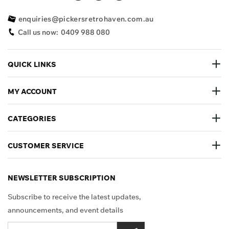
enquiries@pickersretrohaven.com.au
Call us now:
0409 988 080
QUICK LINKS
MY ACCOUNT
CATEGORIES
CUSTOMER SERVICE
NEWSLETTER SUBSCRIPTION
Subscribe to receive the latest updates,
announcements, and event details