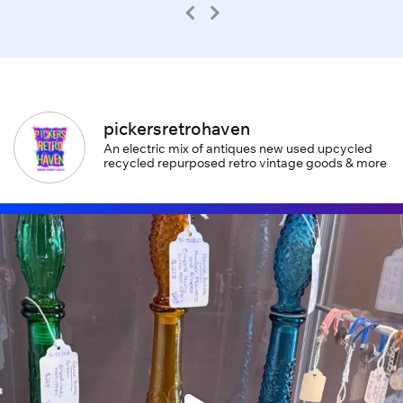
pickersretrohaven
An electric mix of antiques new used upcycled
recycled repurposed retro vintage goods & more