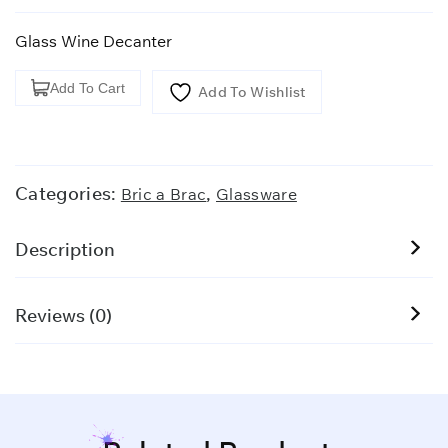
Glass Wine Decanter
Glass
Add To Cart
Add To Wishlist
Wine
Decanter
quantity
Categories:
,
Bric a Brac
Glassware
Description
Reviews (0)