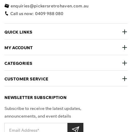
enquiries@pickersretrohaven.com.au
Call us now:
0409 988 080
QUICK LINKS
MY ACCOUNT
CATEGORIES
CUSTOMER SERVICE
NEWSLETTER SUBSCRIPTION
Subscribe to receive the latest updates,
announcements, and event details