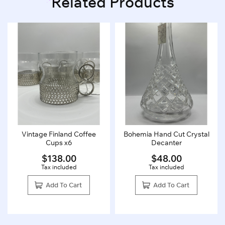
Related Products
Vintage Finland Coffee
Bohemia Hand Cut Crystal
Cups x6
Decanter
$
138.00
$
48.00
Tax included
Tax included
Add To Cart
Add To Cart