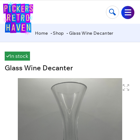
Home
Shop
Glass Wine Decanter
In stock
Glass Wine Decanter