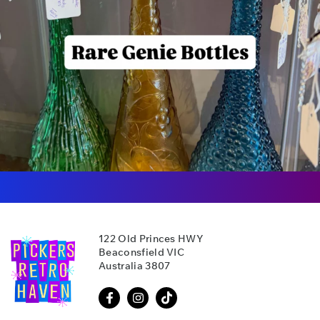
122 Old Princes HWY
Beaconsfield VIC
Australia 3807