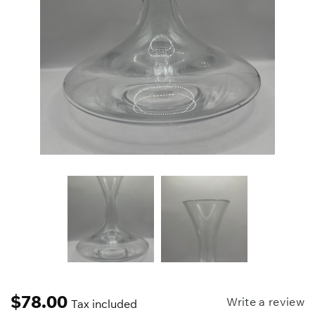
$
78.00
Write a review
Tax included