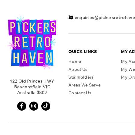
enquiries@pickersretrohav
QUICK LINKS
MY A
Home
My Ac
About Us
My Wis
Stallholders
My Or
122 Old Princes HWY
Areas We Serve
Beaconsfield VIC
Australia 3807
Contact Us