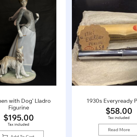
en with Dog’ Lladro
1930s Everyready P
Figurine
$
58.00
$
195.00
Tax included
Tax included
Read More
Add To Cart