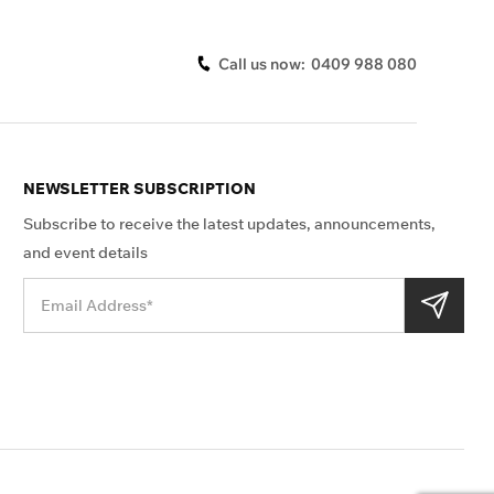
Call us now:
0409 988 080
NEWSLETTER SUBSCRIPTION
Subscribe to receive the latest updates, announcements,
and event details