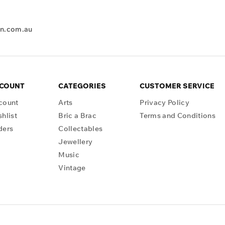
en.com.au
CCOUNT
CATEGORIES
CUSTOMER SERVICE
count
Arts
Privacy Policy
hlist
Bric a Brac
Terms and Conditions
ders
Collectables
Jewellery
Music
Vintage