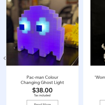
Pac-man Colour
‘Wom
Changing Ghost Light
$
38.00
Tax included
Read More