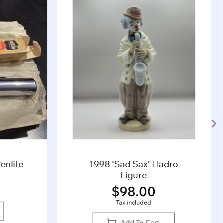
enlite
1998 ‘Sad Sax’ Lladro
Figure
$
98.00
Tax included
Add To Cart