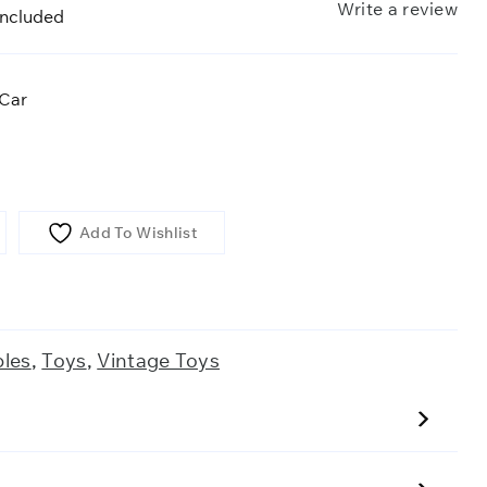
Write a review
included
 Car
Add To Wishlist
bles
,
Toys
,
Vintage Toys