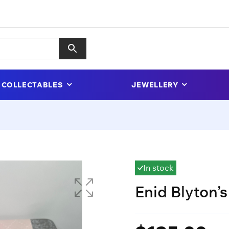
COLLECTABLES
JEWELLERY
In stock
Enid Blyton’