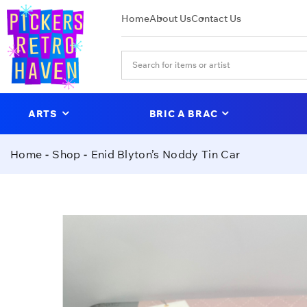
Home
About Us
Contact Us
ARTS
BRIC A BRAC
Home
Shop
Enid Blyton’s Noddy Tin Car