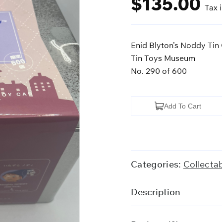
$
135.00
Tax 
Enid Blyton’s Noddy Tin
Tin Toys Museum
No. 290 of 600
Enid
Add To Cart
Blyton's
Noddy
Tin
Car
Categories:
Collecta
quantity
Description