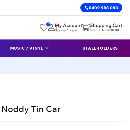
0409 988 080
0
My Account
Shopping Cart
Signup / Login
0
Items |
Total:
$
0.00
MUSIC / VINYL
STALLHOLDERS
s Noddy Tin Car