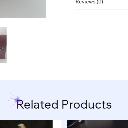
Reviews (0)
Related Products