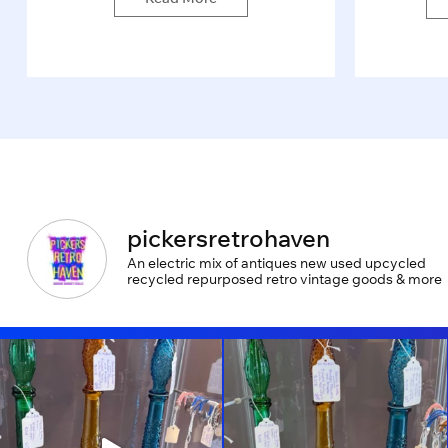
pickersretrohaven
An electric mix of antiques new used upcycled
recycled repurposed retro vintage goods & more