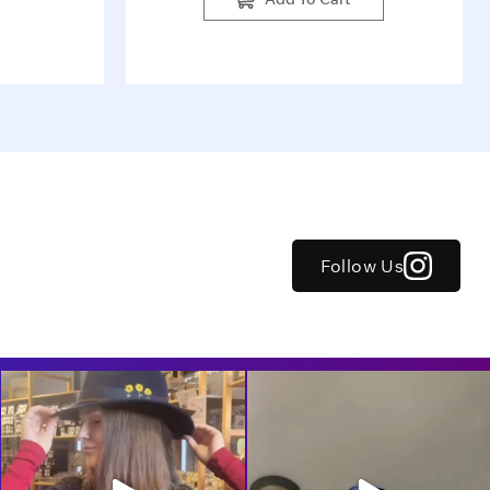
Follow Us