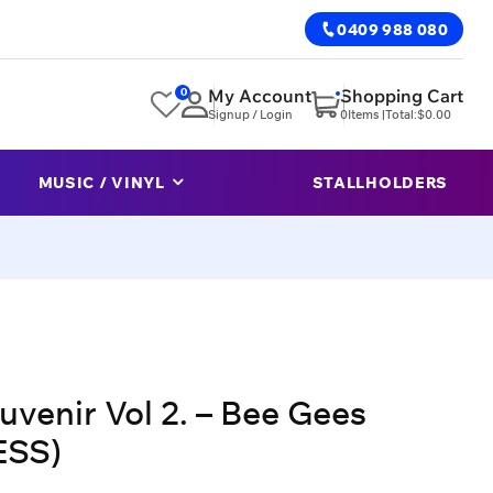
0409 988 080
0
My Account
Shopping Cart
Signup / Login
0
Items |
Total:
$
0.00
MUSIC / VINYL
STALLHOLDERS
uvenir Vol 2. – Bee Gees
ESS)