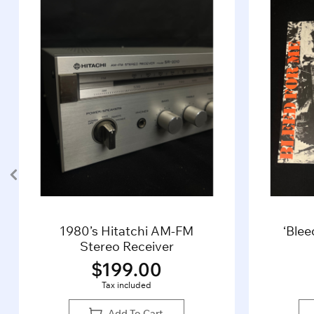
1980’s Hitatchi AM-FM
‘Blee
Stereo Receiver
$
199.00
Tax included
Add To Cart