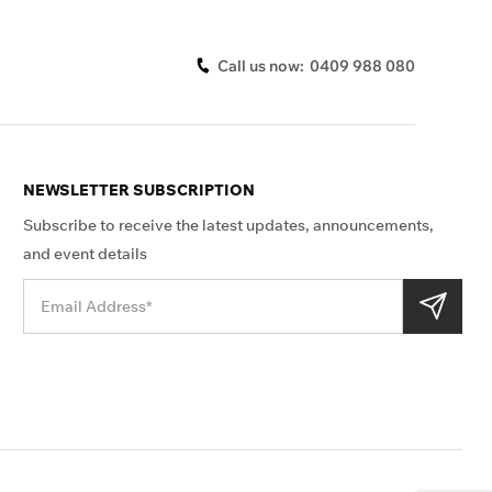
Call us now:
0409 988 080
NEWSLETTER SUBSCRIPTION
Subscribe to receive the latest updates, announcements,
and event details