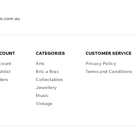
en.com.au
CCOUNT
CATEGORIES
CUSTOMER SERVICE
count
Arts
Privacy Policy
hlist
Bric a Brac
Terms and Conditions
ders
Collectables
Jewellery
Music
Vintage