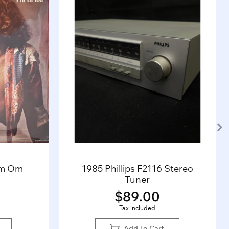
’m Om
1985 Phillips F2116 Stereo
Tuner
$
89.00
Tax included
Add To Cart