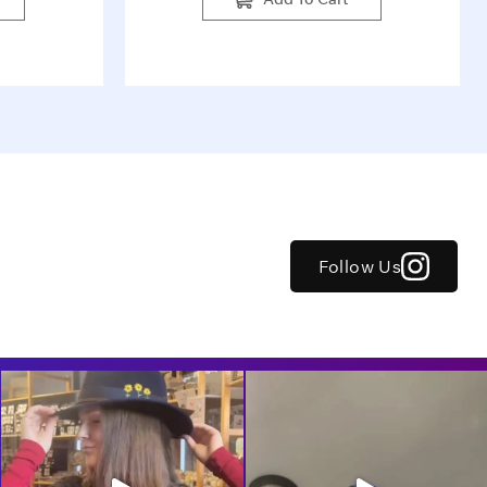
Follow Us