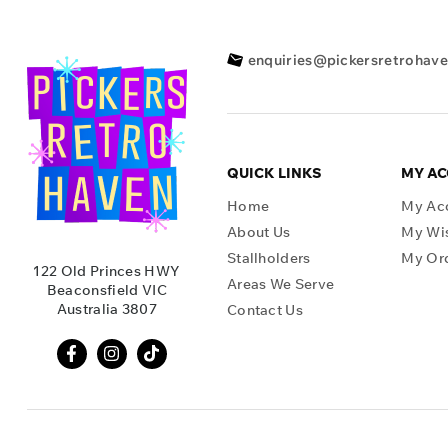
enquiries@pickersretrohav
QUICK LINKS
MY A
Home
My Ac
About Us
My Wis
Stallholders
My Or
122 Old Princes HWY
Areas We Serve
Beaconsfield VIC
Australia 3807
Contact Us