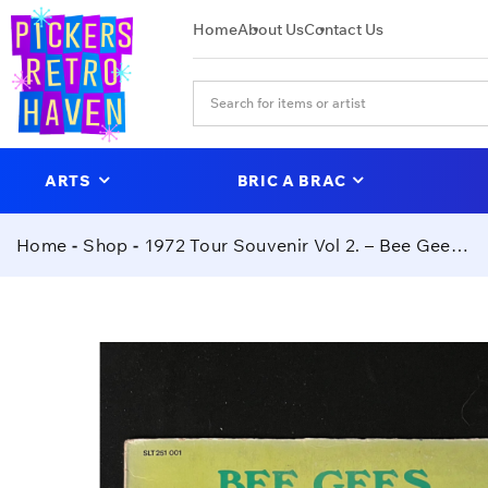
Home
About Us
Contact Us
ARTS
BRIC A BRAC
Home
Shop
1972 Tour Souvenir Vol 2. – Bee Gees (SIGNED PRESS)