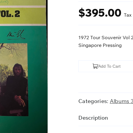
$
395.00
Tax
1972 Tour Souvenir Vol
Singapore Pressing
1972
Add To Cart
Tour
Souvenir
Vol
2.
Categories:
Albums 
-
Bee
Description
Gees
(SIGNED