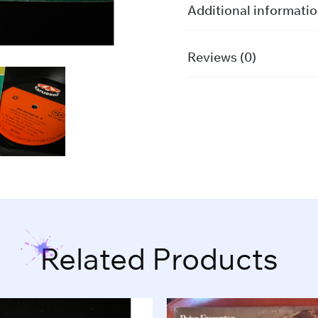
PRESS)
Additional informati
quantity
Reviews (0)
Related Products