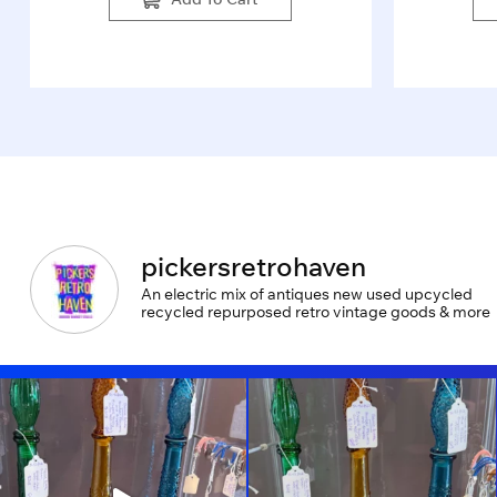
pickersretrohaven
An electric mix of antiques new used upcycled
recycled repurposed retro vintage goods & more