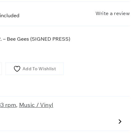
Write a review
 included
 2. – Bee Gees (SIGNED PRESS)
Add To Wishlist
33 rpm
,
Music / Vinyl