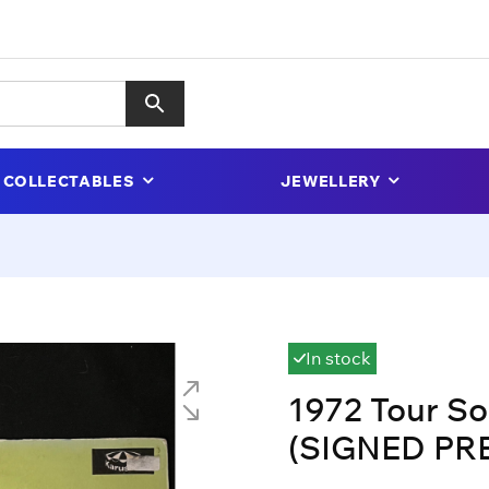
COLLECTABLES
JEWELLERY
In stock
1972 Tour So
(SIGNED PR