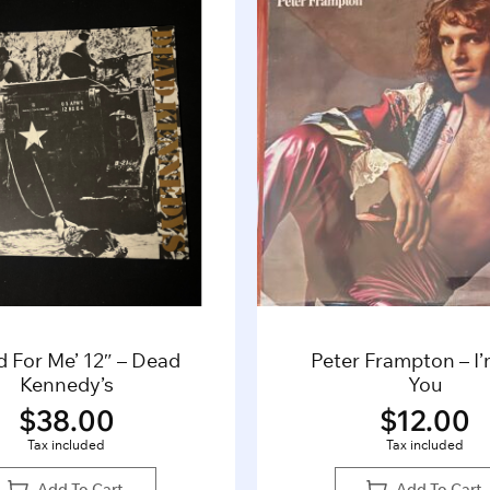
d For Me’ 12″ – Dead
Peter Frampton – I
Kennedy’s
You
$
38.00
$
12.00
Tax included
Tax included
Add To Cart
Add To Cart