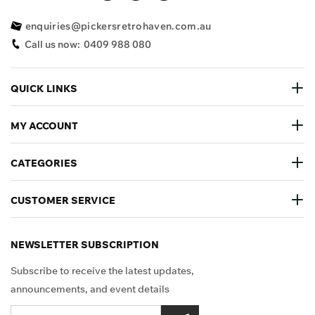
enquiries@pickersretrohaven.com.au
Call us now:
0409 988 080
QUICK LINKS
MY ACCOUNT
CATEGORIES
CUSTOMER SERVICE
NEWSLETTER SUBSCRIPTION
Subscribe to receive the latest updates,
announcements, and event details