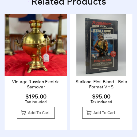
Related Products
Vintage Russian Electric
Stallone, First Blood – Beta
Samovar
Format VHS
$
195.00
$
95.00
Tax included
Tax included
Add To Cart
Add To Cart