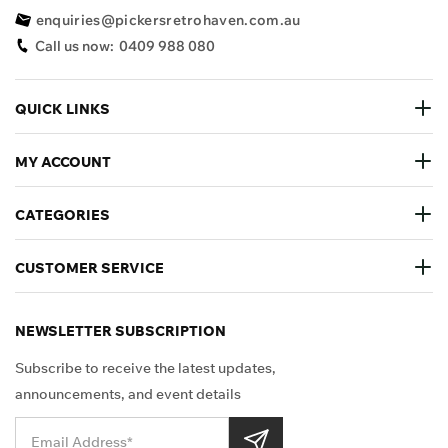
enquiries@pickersretrohaven.com.au
Call us now:
0409 988 080
QUICK LINKS
MY ACCOUNT
CATEGORIES
CUSTOMER SERVICE
NEWSLETTER SUBSCRIPTION
Subscribe to receive the latest updates,
announcements, and event details