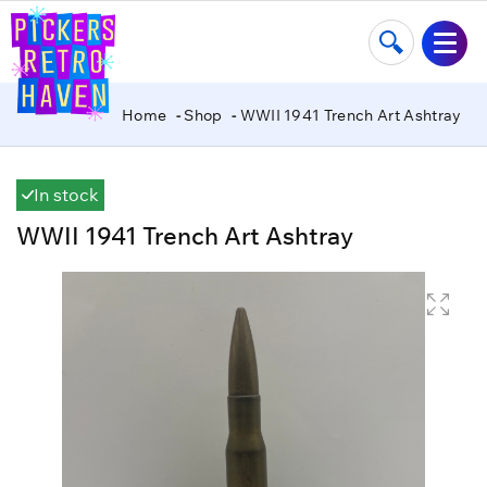
Home
Shop
WWII 1941 Trench Art Ashtray
In stock
WWII 1941 Trench Art Ashtray