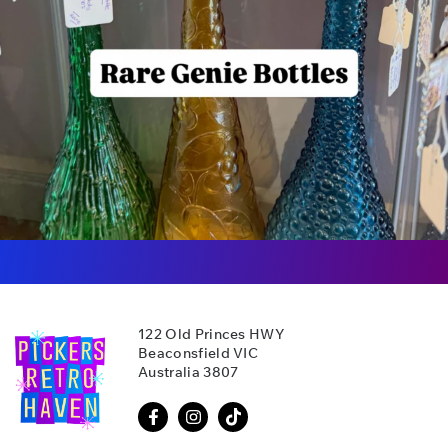
122 Old Princes HWY
Beaconsfield VIC
Australia 3807