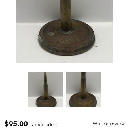
$
95.00
Write a review
Tax included