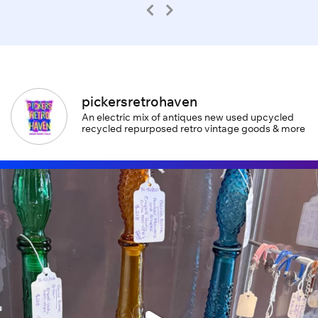
pickersretrohaven
An electric mix of antiques new used upcycled
recycled repurposed retro vintage goods & more