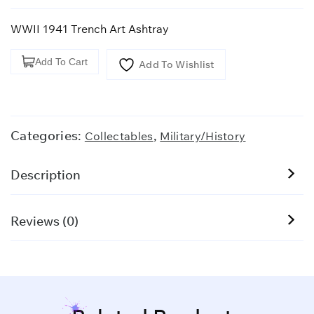
WWII 1941 Trench Art Ashtray
WWII
Add To Cart
Add To Wishlist
1941
Trench
Art
Ashtray
Categories:
,
Collectables
Military/History
quantity
Description
Reviews (0)