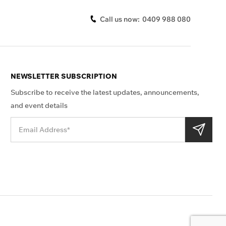
Call us now:
0409 988 080
NEWSLETTER SUBSCRIPTION
Subscribe to receive the latest updates, announcements,
and event details