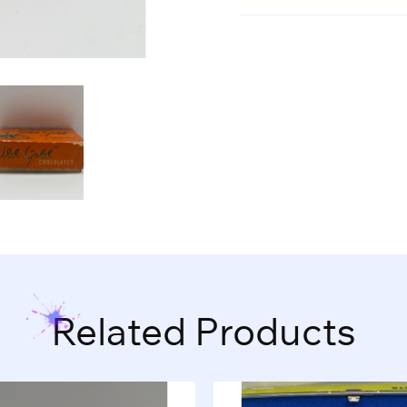
Related Products