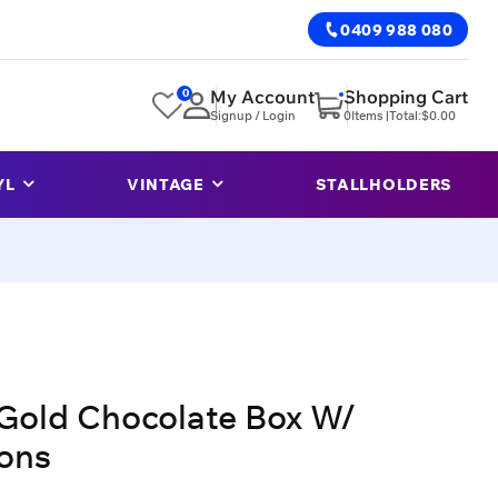
0409 988 080
0
My Account
Shopping Cart
Signup / Login
0
Items |
Total:
$
0.00
YL
VINTAGE
STALLHOLDERS
Gold Chocolate Box W/
ons