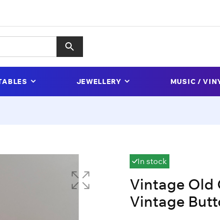
TABLES
JEWELLERY
MUSIC / VIN
In stock
Vintage Old 
Vintage Butt