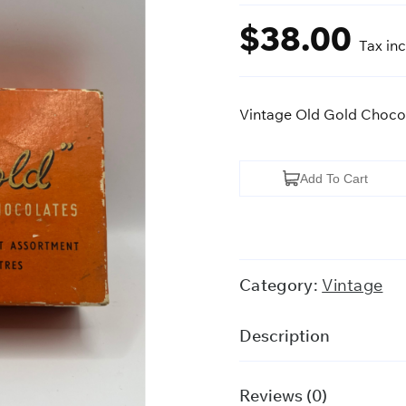
$
38.00
Tax in
Vintage Old Gold Chocol
Vintage
Add To Cart
Old
Gold
Chocolate
Box
Category:
Vintage
w/
Vintage
Description
Buttons
quantity
Reviews (0)