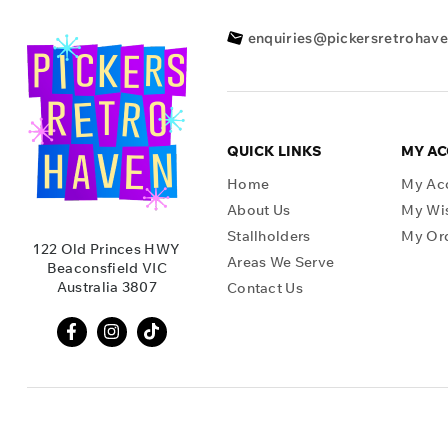
enquiries@pickersretrohav
QUICK LINKS
MY A
Home
My Ac
About Us
My Wis
Stallholders
My Or
122 Old Princes HWY
Areas We Serve
Beaconsfield VIC
Australia 3807
Contact Us