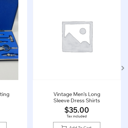
 Long
Grey 1960s Henry Bucks
hirts
Tie
0
$
45.00
Tax included
rt
Add To Cart