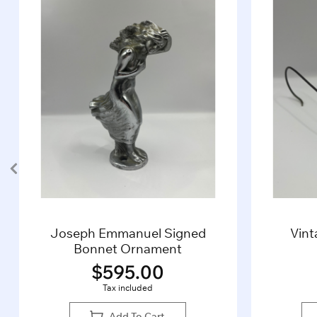
Vintage 1930’s Algha20
B
Glasses (Gold)
$
285.00
Tax included
Add To Cart