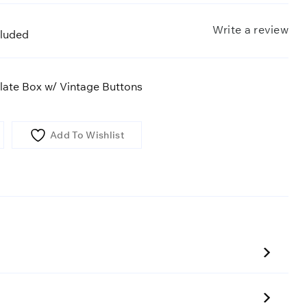
Write a review
cluded
ate Box w/ Vintage Buttons
Add To Wishlist