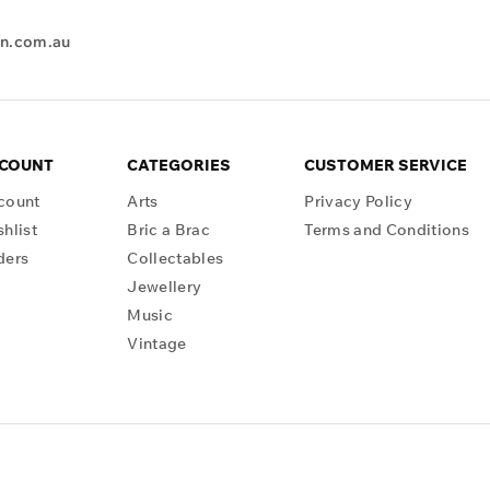
en.com.au
CCOUNT
CATEGORIES
CUSTOMER SERVICE
count
Arts
Privacy Policy
hlist
Bric a Brac
Terms and Conditions
ders
Collectables
Jewellery
Music
Vintage