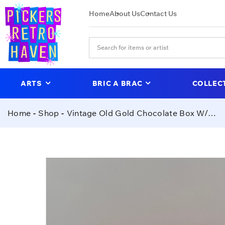
Home
About Us
Contact Us
ARTS
BRIC A BRAC
COLLEC
Home
Shop
Vintage Old Gold Chocolate Box W/ Vintage Buttons