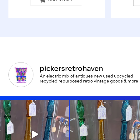
pickersretrohaven
An electric mix of antiques new used upcycled
recycled repurposed retro vintage goods & more