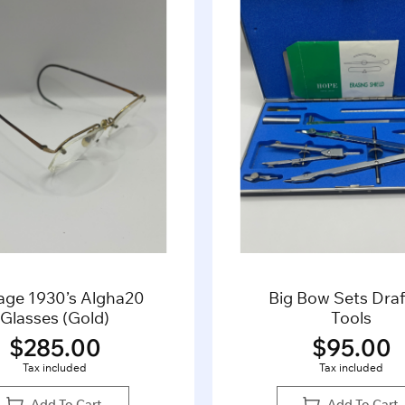
ig Bow Sets Drafting
Vintage Men’s
Tools
Sleeve Dress S
$
95.00
$
35.0
Tax included
Tax included
Add To Cart
Add To Ca