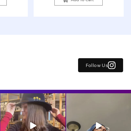
Follow Us