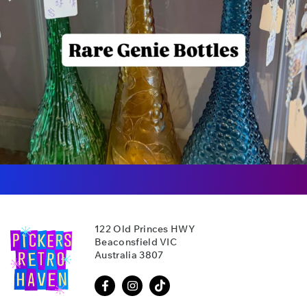
122 Old Princes HWY
Beaconsfield VIC
Australia 3807