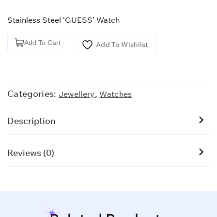
Stainless Steel ‘GUESS’ Watch
Stainless
Add To Cart
Add To Wishlist
Steel
'GUESS'
Watch
quantity
Categories:
,
Jewellery
Watches
Description
Reviews (0)