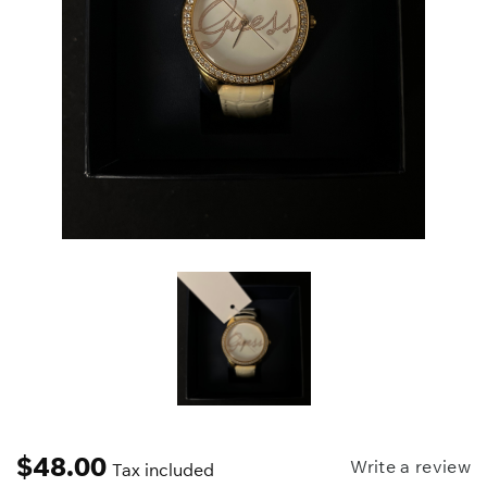
$
48.00
Write a review
Tax included