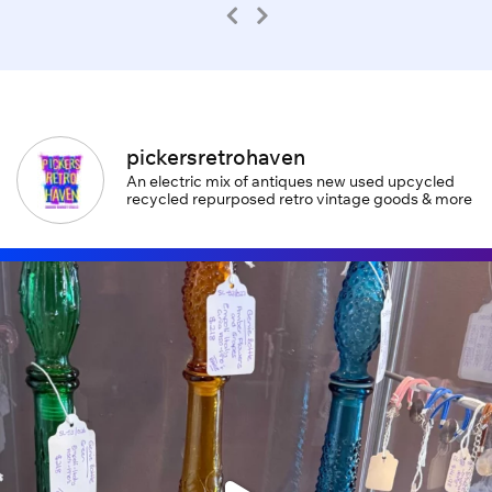
pickersretrohaven
An electric mix of antiques new used upcycled
recycled repurposed retro vintage goods & more