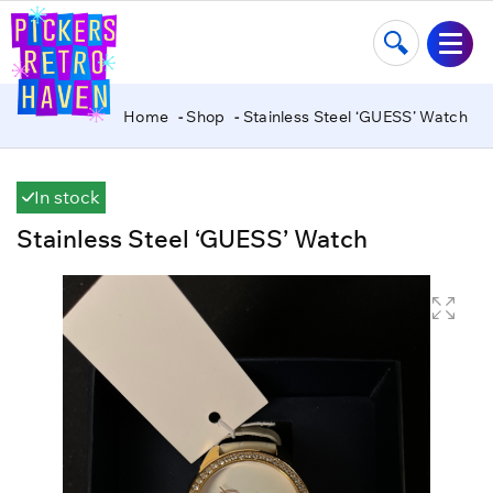
Home
Shop
Stainless Steel ‘GUESS’ Watch
In stock
Stainless Steel ‘GUESS’ Watch