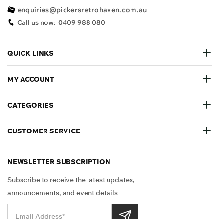
enquiries@pickersretrohaven.com.au
Call us now:
0409 988 080
QUICK LINKS
MY ACCOUNT
CATEGORIES
CUSTOMER SERVICE
NEWSLETTER SUBSCRIPTION
Subscribe to receive the latest updates,
announcements, and event details