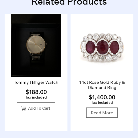
Related Products
Tommy Hilfiger Watch
14ct Rose Gold Ruby &
Diamond Ring
$
188.00
$
1,400.00
Tax included
Tax included
Add To Cart
Read More