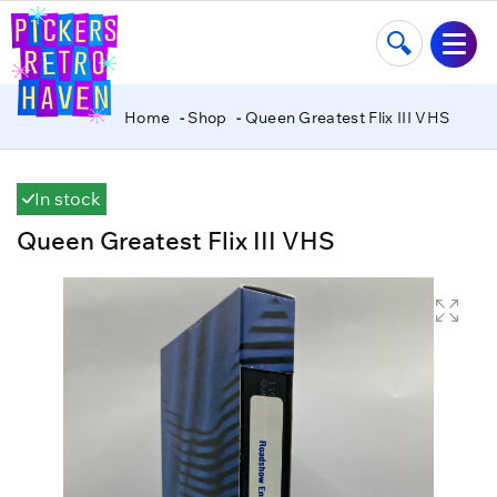
Home
Shop
Queen Greatest Flix III VHS
In stock
Queen Greatest Flix III VHS