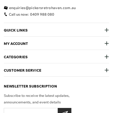
enquiries@pickersretrohaven.com.au
Call us now:
0409 988 080
QUICK LINKS
MY ACCOUNT
CATEGORIES
CUSTOMER SERVICE
NEWSLETTER SUBSCRIPTION
Subscribe to receive the latest updates,
announcements, and event details