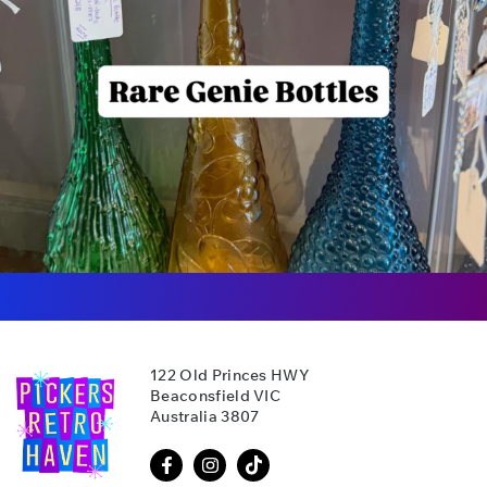
122 Old Princes HWY
Beaconsfield VIC
Australia 3807