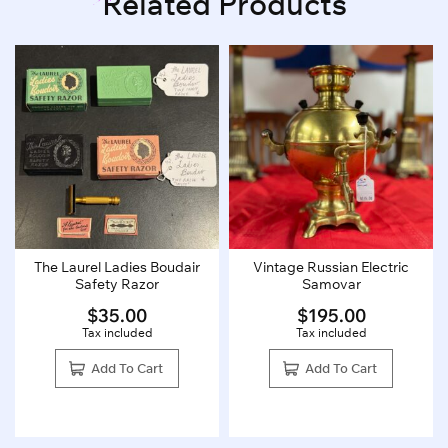
Related Products
The Laurel Ladies Boudair
Vintage Russian Electric
Safety Razor
Samovar
$
35.00
$
195.00
Tax included
Tax included
Add To Cart
Add To Cart