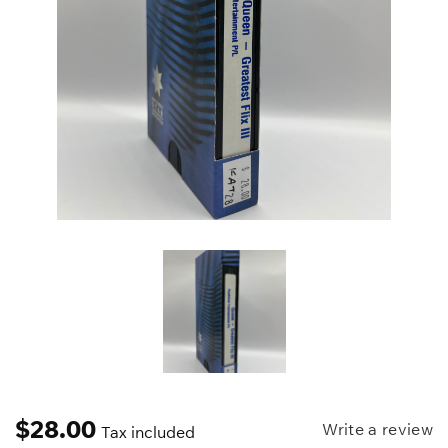
$
28.00
Write a review
Tax included