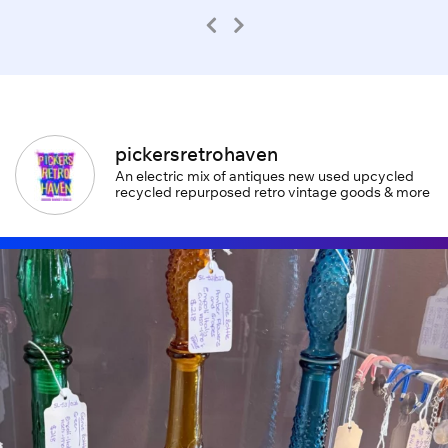
pickersretrohaven
An electric mix of antiques new used upcycled
recycled repurposed retro vintage goods & more