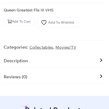
Queen Greatest Flix III VHS
Queen
Add To Cart
Add To Wishlist
Greatest
Flix
III
VHS
Categories:
,
Collectables
Movies/TV
quantity
Description
Reviews (0)