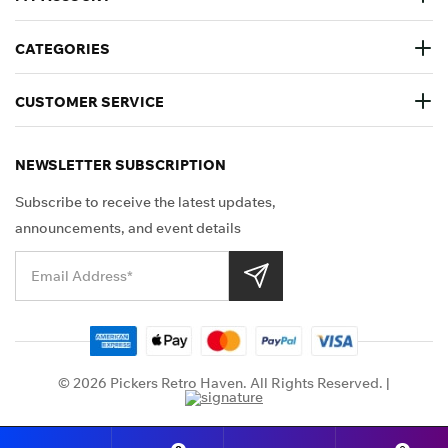
CATEGORIES
CUSTOMER SERVICE
NEWSLETTER SUBSCRIPTION
Subscribe to receive the latest updates,
announcements, and event details
Shop Securely
© 2026 Pickers Retro Haven. All Rights Reserved. |