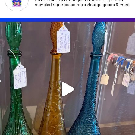
recycled repurposed retro vintage goods & more