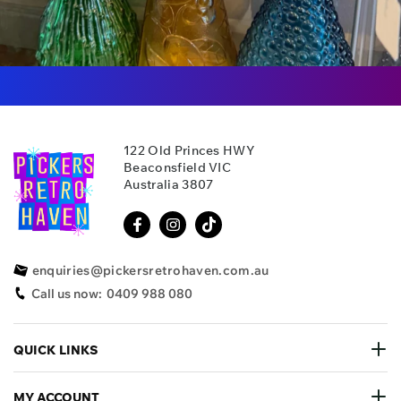
122 Old Princes HWY
Beaconsfield VIC
Australia 3807
enquiries@pickersretrohaven.com.au
Call us now:
0409 988 080
QUICK LINKS
MY ACCOUNT