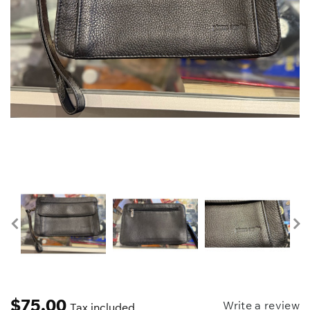
$
75.00
Write a review
Tax included