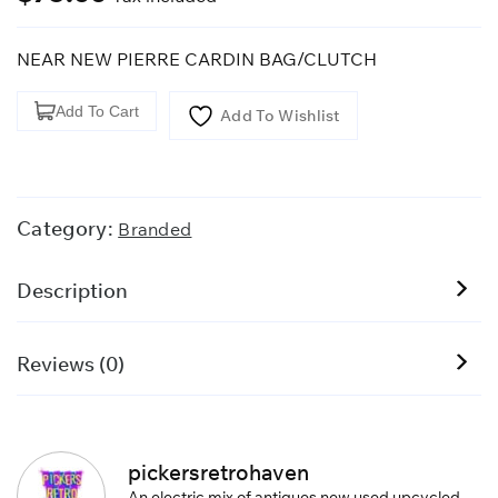
NEAR NEW PIERRE CARDIN BAG/CLUTCH
Pierre
Add To Cart
Add To Wishlist
Cardin
Men's
Leather
Bag/clutch
Category:
Branded
quantity
Description
Reviews (0)
pickersretrohaven
An electric mix of antiques new used upcycled