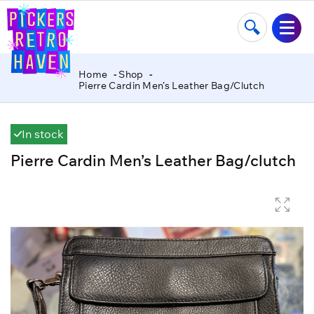
Home
Shop
Pierre Cardin Men’s Leather Bag/clutch
In stock
Pierre Cardin Men’s Leather Bag/clutch