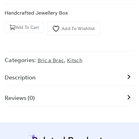
Handcrafted Jewellery Box
Handcrafted
Add To Cart
Add To Wishlist
Jewellery
Box
quantity
Categories:
,
Bric a Brac
Kitsch
Description
Reviews (0)