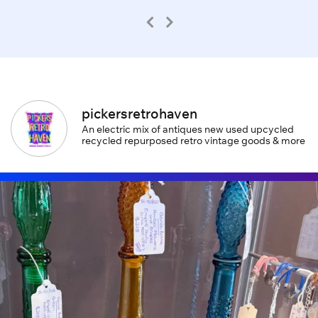
pickersretrohaven
An electric mix of antiques new used upcycled
recycled repurposed retro vintage goods & more