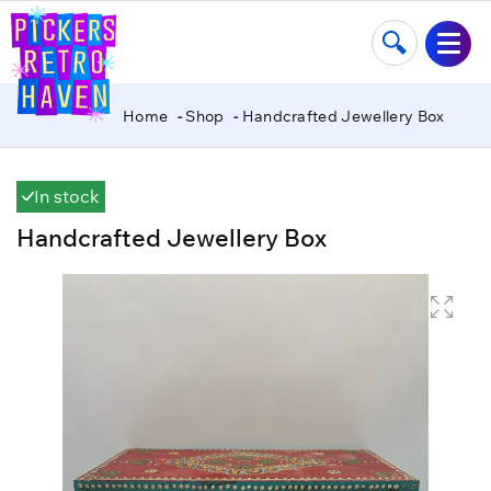
Home
Shop
Handcrafted Jewellery Box
In stock
Handcrafted Jewellery Box