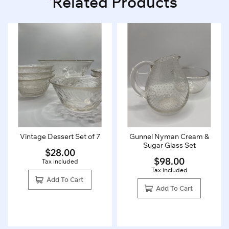
Related Products
Vintage Dessert Set of 7
Gunnel Nyman Cream &
Sugar Glass Set
$
28.00
$
98.00
Tax included
Tax included
Add To Cart
Add To Cart