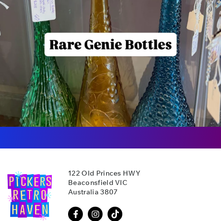
122 Old Princes HWY
Beaconsfield VIC
Australia 3807