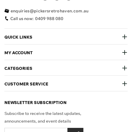
enquiries@pickersretrohaven.com.au
Call us now:
0409 988 080
QUICK LINKS
MY ACCOUNT
CATEGORIES
CUSTOMER SERVICE
NEWSLETTER SUBSCRIPTION
Subscribe to receive the latest updates,
announcements, and event details