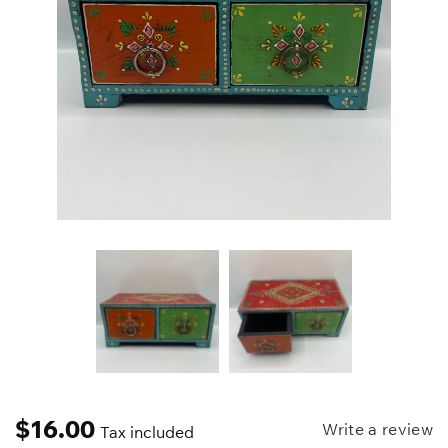
$
16.00
Write a review
Tax included