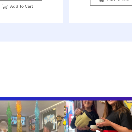
Add To Cart