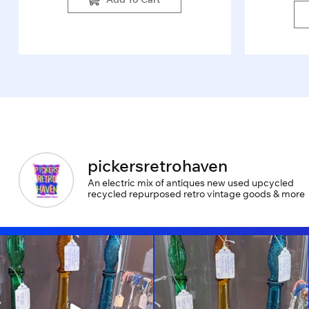
pickersretrohaven
An electric mix of antiques new used upcycled
recycled repurposed retro vintage goods & more