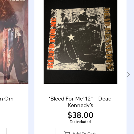
’m Om
‘Bleed For Me’ 12″ – Dead
Kennedy’s
$
38.00
Tax included
Add To Cart