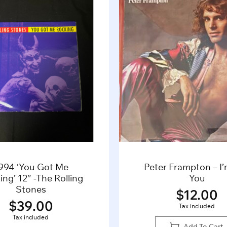
994 ‘You Got Me
Peter Frampton – I
ng’ 12″ -The Rolling
You
Stones
$
12.00
$
39.00
Tax included
Tax included
Add To Cart