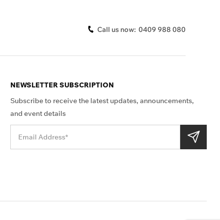
Call us now:
0409 988 080
NEWSLETTER SUBSCRIPTION
Subscribe to receive the latest updates, announcements,
and event details