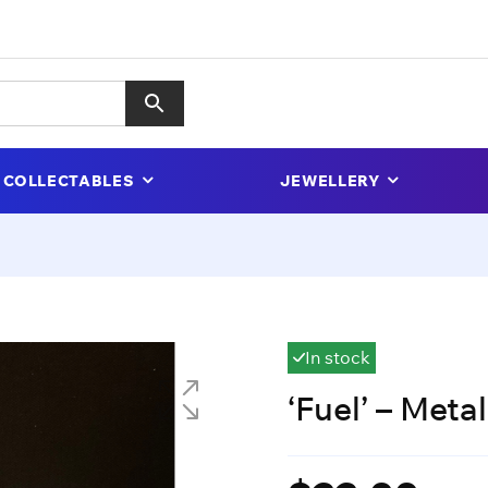
COLLECTABLES
JEWELLERY
In stock
‘Fuel’ – Metal