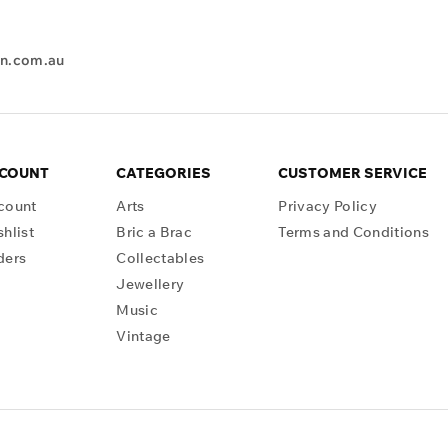
en.com.au
CCOUNT
CATEGORIES
CUSTOMER SERVICE
count
Arts
Privacy Policy
hlist
Bric a Brac
Terms and Conditions
ders
Collectables
Jewellery
Music
Vintage