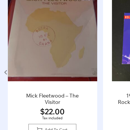
Mick Fleetwood – The
1
Visitor
Rocki
$
22.00
Tax included
Add To Cart