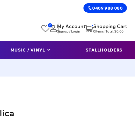
0409 988 080
0
My Account
Shopping Cart
Signup / Login
0
Items |
Total:
$
0.00
MUSIC / VINYL
STALLHOLDERS
lica