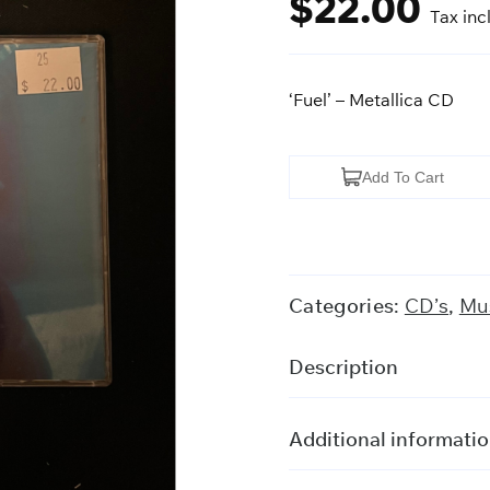
$
22.00
Tax inc
‘Fuel’ – Metallica CD
'Fuel'
Add To Cart
-
Metallica
quantity
Categories:
CD’s
,
Mus
Description
Additional informati