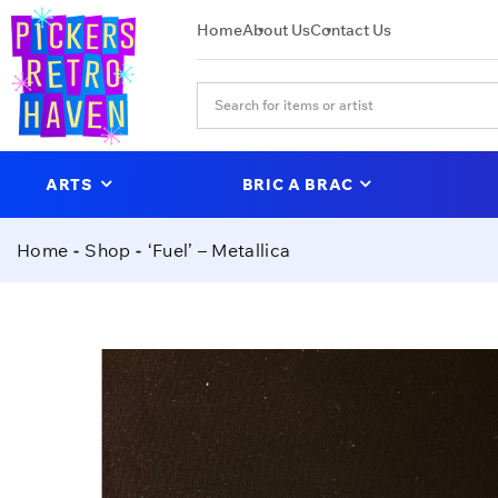
Home
About Us
Contact Us
ARTS
BRIC A BRAC
Home
Shop
‘Fuel’ – Metallica