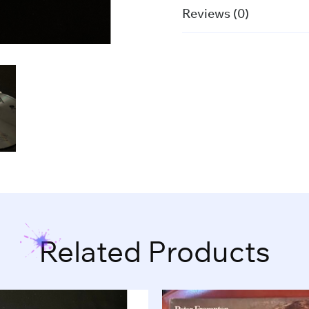
Reviews (0)
Related Products