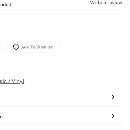
Write a review
luded
Add To Wishlist
ic / Vinyl
on