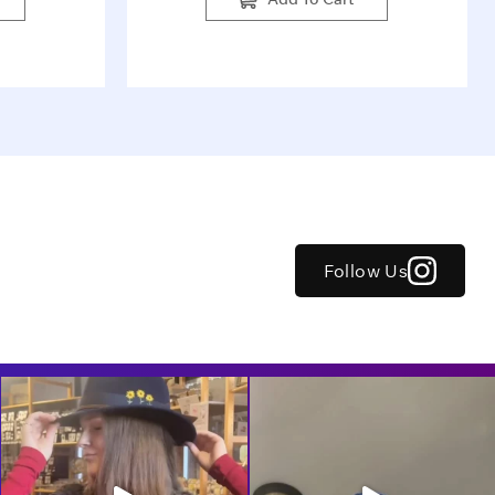
Follow Us