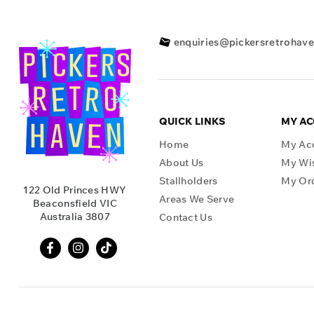
enquiries@pickersretrohav
QUICK LINKS
MY A
Home
My Ac
About Us
My Wis
Stallholders
My Or
122 Old Princes HWY
Areas We Serve
Beaconsfield VIC
Australia 3807
Contact Us