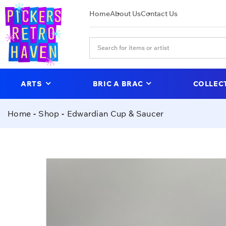
Home
About Us
Contact Us
ARTS
BRIC A BRAC
COLLEC
Home
Shop
Edwardian Cup & Saucer