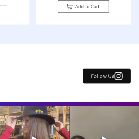
Add To Cart
Follow Us