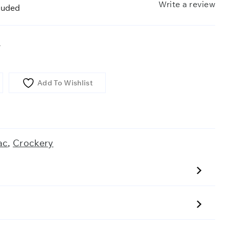
Write a review
luded
r
Add To Wishlist
ac
,
Crockery