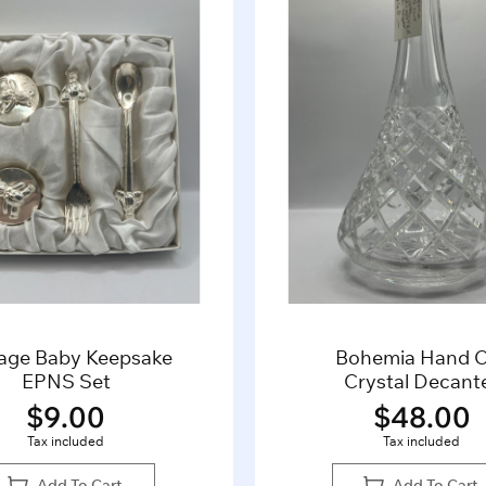
tage Baby Keepsake
Bohemia Hand 
EPNS Set
Crystal Decant
$
9.00
$
48.00
Tax included
Tax included
Add To Cart
Add To Cart