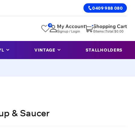
0409 988 080
0
My Account
Shopping Cart
Signup / Login
0
Items |
Total:
$
0.00
YL
VINTAGE
STALLHOLDERS
up & Saucer