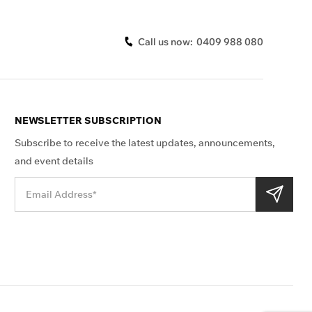
Call us now:
0409 988 080
NEWSLETTER SUBSCRIPTION
Subscribe to receive the latest updates, announcements,
and event details