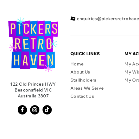
enquiries@pickersretrohav
QUICK LINKS
MY A
Home
My Ac
About Us
My Wis
Stallholders
My Or
122 Old Princes HWY
Areas We Serve
Beaconsfield VIC
Australia 3807
Contact Us