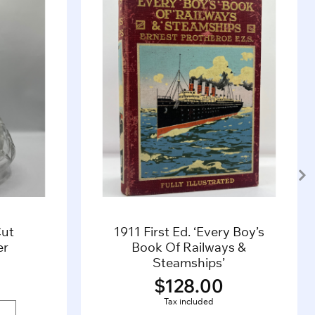
Cut
1911 First Ed. ‘Every Boy’s
er
Book Of Railways &
Steamships’
$
128.00
Tax included