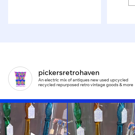
pickersretrohaven
An electric mix of antiques new used upcycled
recycled repurposed retro vintage goods & more