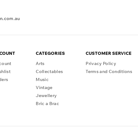
en.com.au
CCOUNT
CATEGORIES
CUSTOMER SERVICE
count
Arts
Privacy Policy
hlist
Collectables
Terms and Conditions
ders
Music
Vintage
Jewellery
Bric a Brac