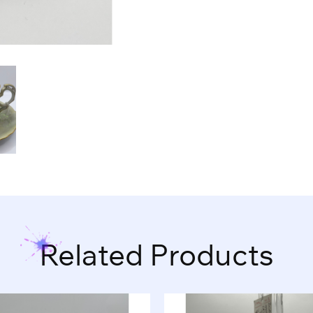
Related Products