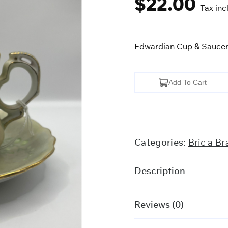
$
22.00
Tax inc
Edwardian Cup & Sauce
Edwardian
Add To Cart
Cup
&
Saucer
quantity
Categories:
Bric a Br
Description
Reviews (0)