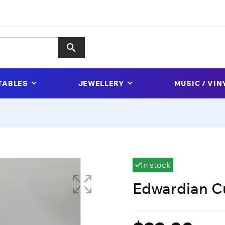
TABLES
JEWELLERY
MUSIC / VIN
In stock
Edwardian C