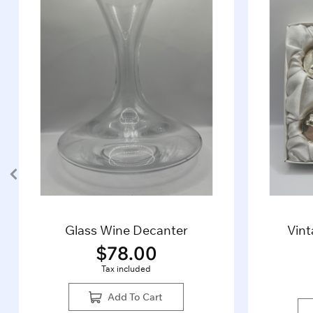
Glass Wine Decanter
Vin
$
78.00
Tax included
Add To Cart