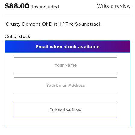
$
88.00
Write a review
Tax included
‘Crusty Demons Of Dirt III’ The Soundtrack
Out of stock
Email when stock available