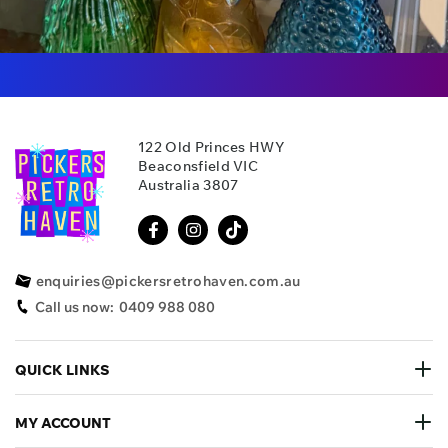
122 Old Princes HWY
Beaconsfield VIC
Australia 3807
enquiries@pickersretrohaven.com.au
Call us now:
0409 988 080
QUICK LINKS
MY ACCOUNT