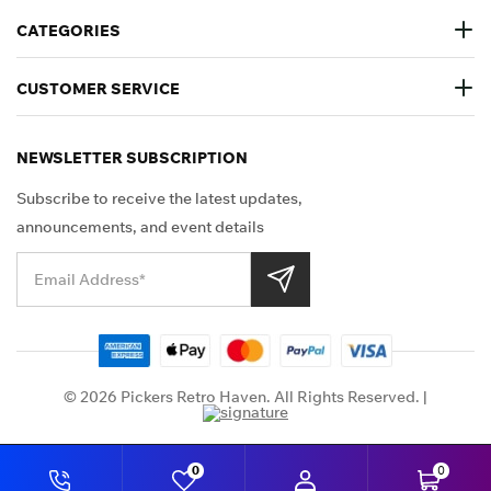
CATEGORIES
CUSTOMER SERVICE
NEWSLETTER SUBSCRIPTION
Subscribe to receive the latest updates,
announcements, and event details
Shop Securely
© 2026 Pickers Retro Haven. All Rights Reserved. |
0
0