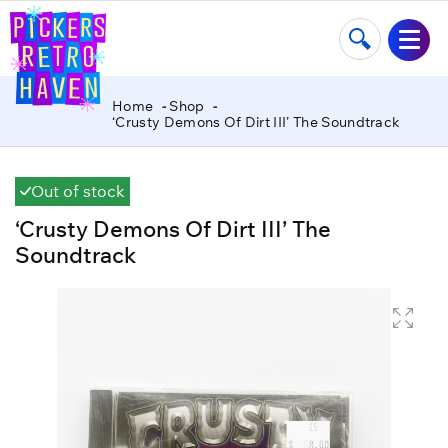
Home
Shop
‘Crusty Demons Of Dirt III’ The Soundtrack
Out of stock
‘Crusty Demons Of Dirt III’ The
Soundtrack