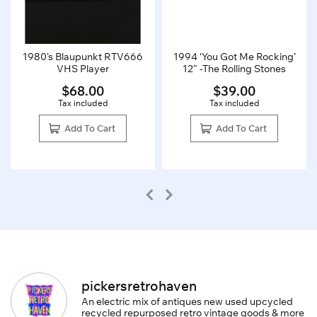
1980’s Blaupunkt RTV666
1994 ‘You Got Me Rocking’
VHS Player
12″ -The Rolling Stones
$
68.00
$
39.00
Tax included
Tax included
Add To Cart
Add To Cart
pickersretrohaven
An electric mix of antiques new used upcycled
recycled repurposed retro vintage goods & more