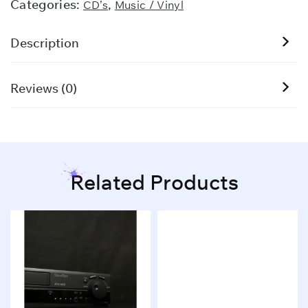
Categories:
,
CD’s
Music / Vinyl
Description
Reviews (0)
Related Products