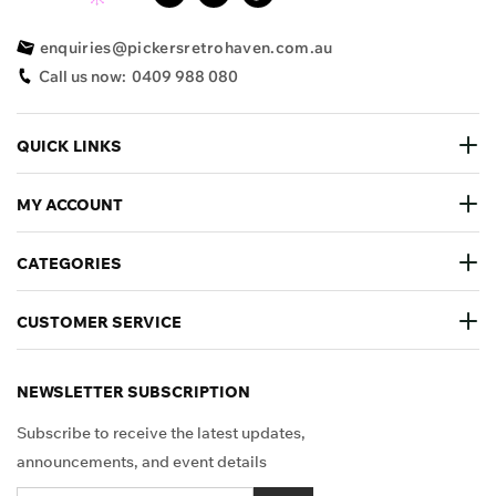
enquiries@pickersretrohaven.com.au
Call us now:
0409 988 080
QUICK LINKS
MY ACCOUNT
CATEGORIES
CUSTOMER SERVICE
NEWSLETTER SUBSCRIPTION
Subscribe to receive the latest updates,
announcements, and event details