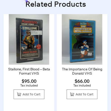
Related Products
Stallone, First Blood – Beta
The Importance Of Being
Format VHS
Donald VHS
$
95.00
$
66.00
Tax included
Tax included
Add To Cart
Add To Cart