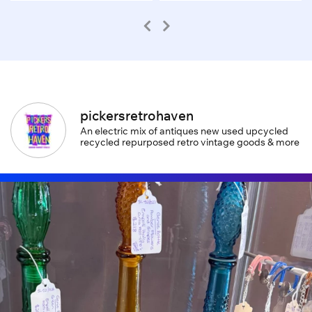
pickersretrohaven
An electric mix of antiques new used upcycled
recycled repurposed retro vintage goods & more