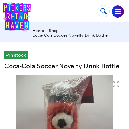
Home
Shop
Coca-Cola Soccer Novelty Drink Bottle
In stock
Coca-Cola Soccer Novelty Drink Bottle