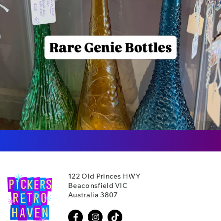
122 Old Princes HWY
Beaconsfield VIC
Australia 3807