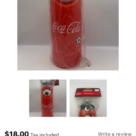
$
18.00
Write a review
Tax included