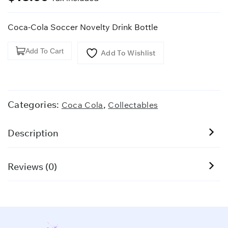
Coca-Cola Soccer Novelty Drink Bottle
Coca-
Add To Cart
Add To Wishlist
Cola
Soccer
Novelty
Drink
Categories:
,
Coca Cola
Collectables
Bottle
quantity
Description
Reviews (0)