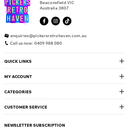
Beaconsfield VIC
Australia 3807
enquiries@pickersretrohaven.com.au
Call us now:
0409 988 080
QUICK LINKS
MY ACCOUNT
CATEGORIES
CUSTOMER SERVICE
NEWSLETTER SUBSCRIPTION