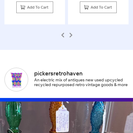
Add To Cart
Add To Cart
pickersretrohaven
An electric mix of antiques new used upcycled
recycled repurposed retro vintage goods & more