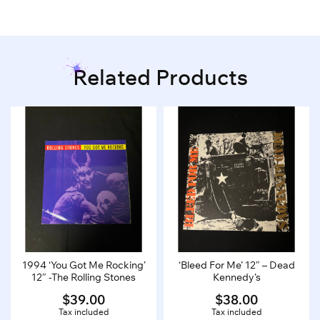
Related Products
1994 ‘You Got Me Rocking’
‘Bleed For Me’ 12″ – Dead
12″ -The Rolling Stones
Kennedy’s
$
39.00
$
38.00
Tax included
Tax included