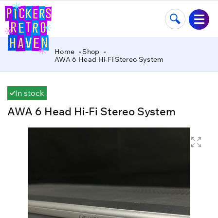
Home
Shop
AWA 6 Head Hi-Fi Stereo System
In stock
AWA 6 Head Hi-Fi Stereo System