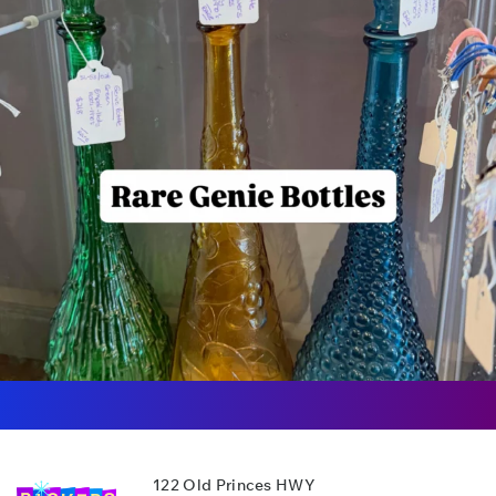
122 Old Princes HWY