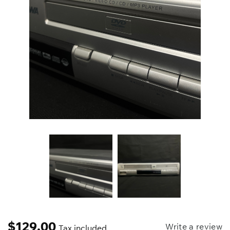
$
129.00
Write a review
Tax included