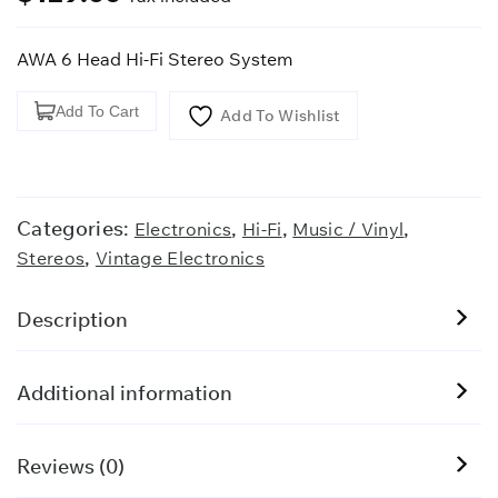
AWA 6 Head Hi-Fi Stereo System
AWA
Add To Cart
Add To Wishlist
6
Head
Hi-
Fi
Categories:
,
,
,
Electronics
Hi-Fi
Music / Vinyl
Stereo
,
Stereos
Vintage Electronics
System
quantity
Description
Additional information
Reviews (0)