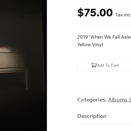
$
75.00
Tax in
2019 ‘When We Fall Aslee
Yellow Vinyl
2019
Add To Cart
'When
We
Fall
Asleep,
Categories:
Albums 
Where
Do
Description
We
Go?'-