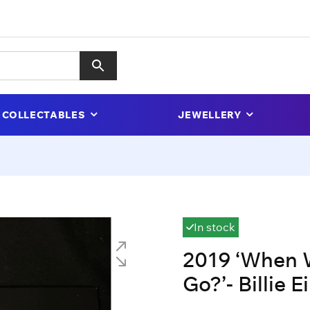
COLLECTABLES
JEWELLERY
In stock
2019 ‘When 
Go?’- Billie Ei