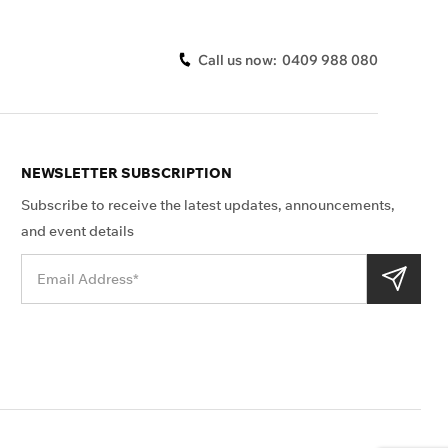
Call us now:
0409 988 080
NEWSLETTER SUBSCRIPTION
Subscribe to receive the latest updates, announcements,
and event details