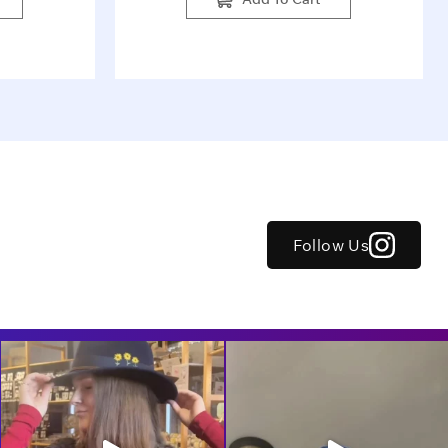
Follow Us