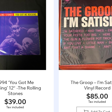
994 ‘You Got Me
The Groop – I’m Sati
ng’ 12″ -The Rolling
Vinyl Record
Stones
$
85.00
$
39.00
Tax included
Tax included
Add To Cart