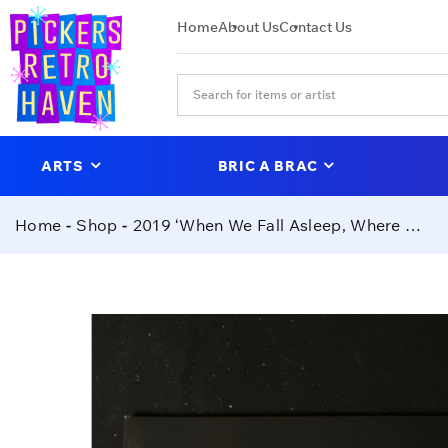
Home
About Us
Contact Us
ARTS
BRIC A BRAC
Home
Shop
2019 ‘When We Fall Asleep, Where Do We Go?’- Billie Eilish