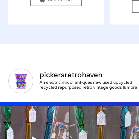
pickersretrohaven
An electric mix of antiques new used upcycled
recycled repurposed retro vintage goods & more