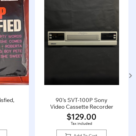
sfied,
90’s SVT-100P Sony
Video Cassette Recorder
$
129.00
Tax included
Add To Cart