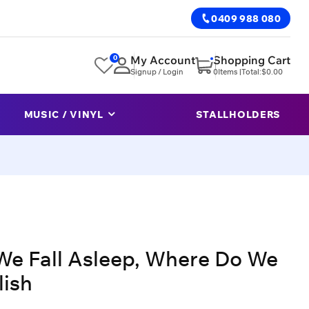
0409 988 080
0
My Account
Shopping Cart
Signup / Login
0
Items |
Total:
$
0.00
MUSIC / VINYL
STALLHOLDERS
We Fall Asleep, Where Do We
lish