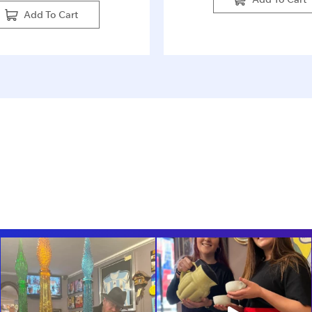
Add To Cart