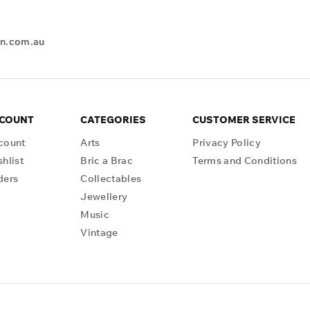
en.com.au
CCOUNT
CATEGORIES
CUSTOMER SERVICE
count
Arts
Privacy Policy
hlist
Bric a Brac
Terms and Conditions
ders
Collectables
Jewellery
Music
Vintage