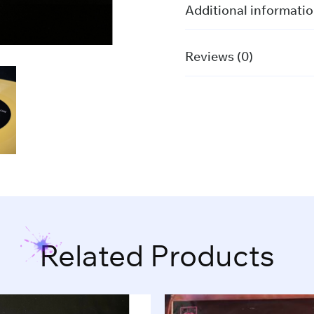
Billie
Additional informati
Eilish
quantity
Reviews (0)
Related Products