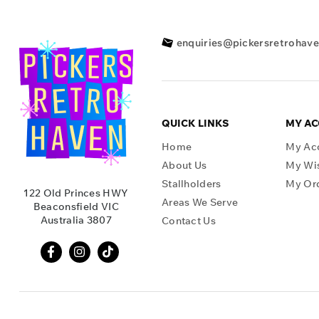
enquiries@pickersretrohav
QUICK LINKS
MY A
Home
My Ac
About Us
My Wis
Stallholders
My Or
122 Old Princes HWY
Areas We Serve
Beaconsfield VIC
Australia 3807
Contact Us