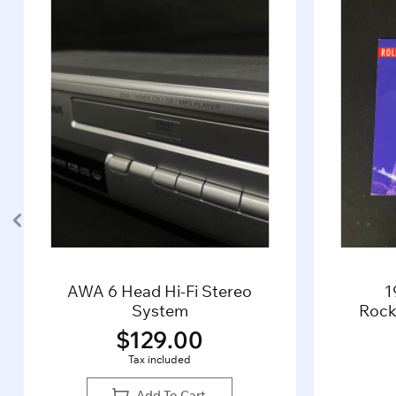
AWA 6 Head Hi-Fi Stereo
1
System
Rocki
$
129.00
Tax included
Add To Cart