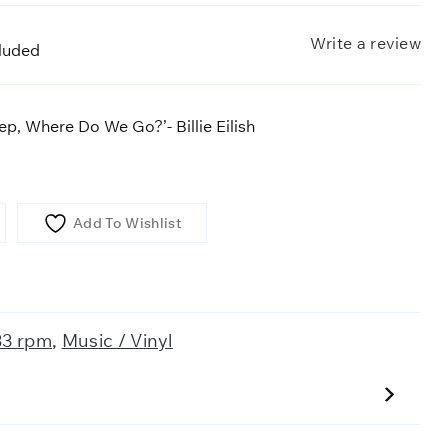
Write a review
cluded
p, Where Do We Go?’- Billie Eilish
Add To Wishlist
33 rpm
,
Music / Vinyl