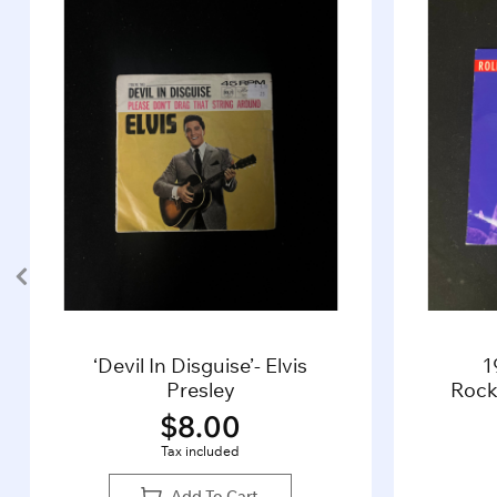
‘Devil In Disguise’- Elvis
1
Presley
Rocki
$
8.00
Tax included
Add To Cart