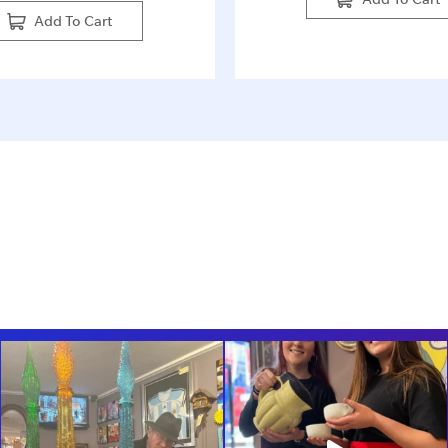
Add To Cart