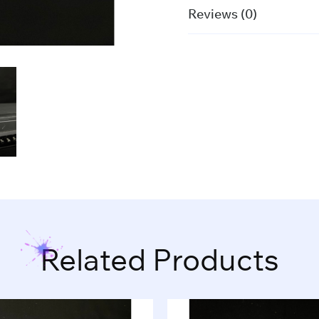
Reviews (0)
Related Products