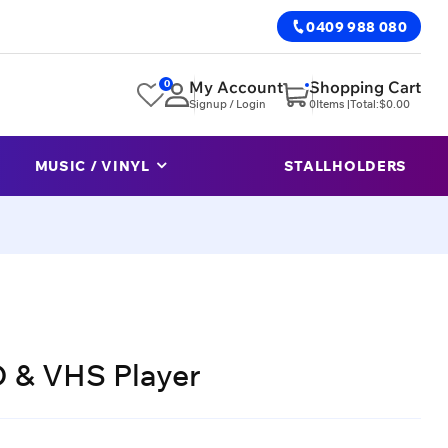
0409 988 080
0
My Account
Shopping Cart
Signup / Login
0
Items |
Total:
$
0.00
MUSIC / VINYL
STALLHOLDERS
 & VHS Player