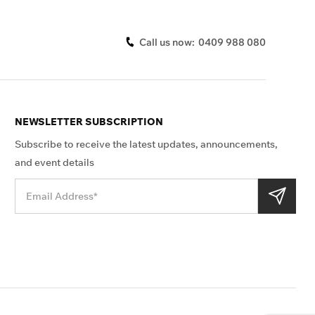
Call us now:
0409 988 080
NEWSLETTER SUBSCRIPTION
Subscribe to receive the latest updates, announcements,
and event details