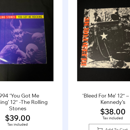
994 ‘You Got Me
‘Bleed For Me’ 12″ 
ng’ 12″ -The Rolling
Kennedy’s
Stones
$
38.00
$
39.00
Tax included
Tax included
Add To Cart