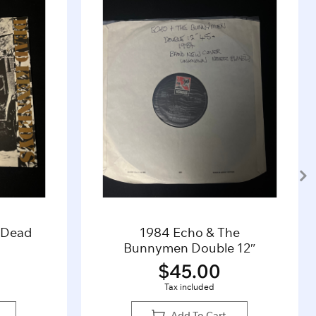
– Dead
1984 Echo & The
Bunnymen Double 12″
$
45.00
Tax included
Add To Cart