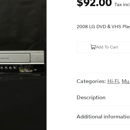
$
92.00
Tax in
2008 LG DVD & VHS Pla
2008
Add To Cart
LG
DVD
&
VHS
Categories:
Hi-Fi
,
Mus
Player
quantity
Description
Additional informati