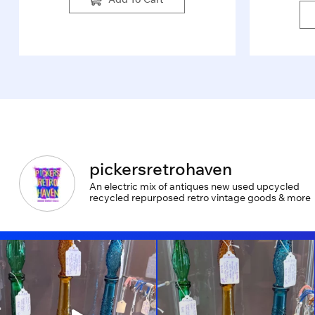
pickersretrohaven
An electric mix of antiques new used upcycled
recycled repurposed retro vintage goods & more