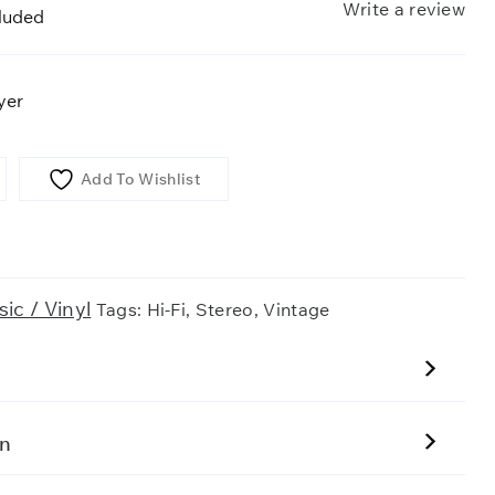
Write a review
cluded
yer
Add To Wishlist
ic / Vinyl
Tags:
Hi-Fi
,
Stereo
,
Vintage
on