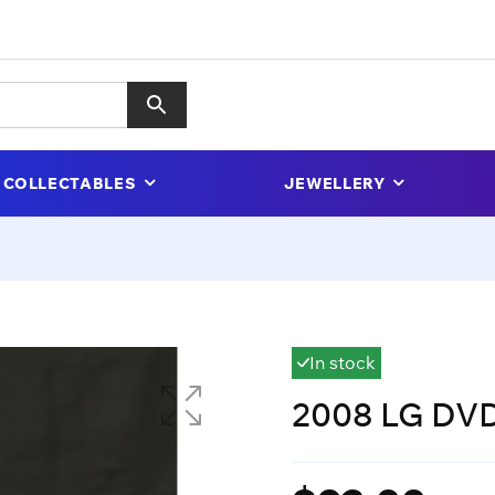
COLLECTABLES
JEWELLERY
In stock
2008 LG DVD