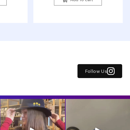
Follow Us