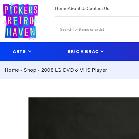
Home
About Us
Contact Us
ARTS
BRIC A BRAC
Home
Shop
2008 LG DVD & VHS Player