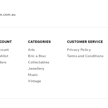
en.com.au
CCOUNT
CATEGORIES
CUSTOMER SERVICE
count
Arts
Privacy Policy
hlist
Bric a Brac
Terms and Conditions
ders
Collectables
Jewellery
Music
Vintage