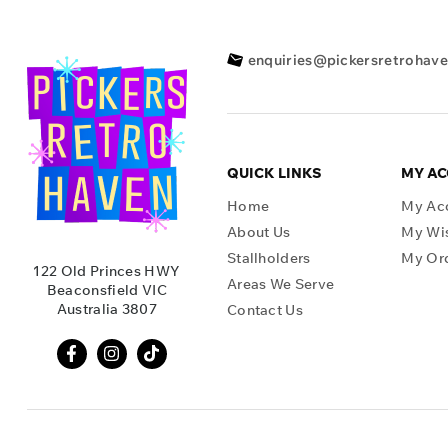
enquiries@pickersretrohav
QUICK LINKS
MY A
Home
My Ac
About Us
My Wis
Stallholders
My Or
122 Old Princes HWY
Areas We Serve
Beaconsfield VIC
Australia 3807
Contact Us