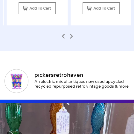
Add To Cart
Add To Cart
pickersretrohaven
An electric mix of antiques new used upcycled
recycled repurposed retro vintage goods & more