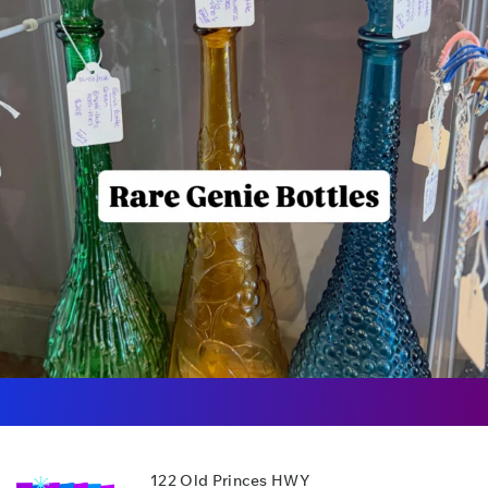
122 Old Princes HWY