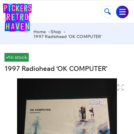
Home
Shop
1997 Radiohead ‘OK COMPUTER’
In stock
1997 Radiohead ‘OK COMPUTER’