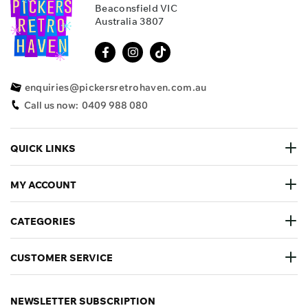
Beaconsfield VIC
Australia 3807
enquiries@pickersretrohaven.com.au
Call us now:
0409 988 080
QUICK LINKS
MY ACCOUNT
CATEGORIES
CUSTOMER SERVICE
NEWSLETTER SUBSCRIPTION