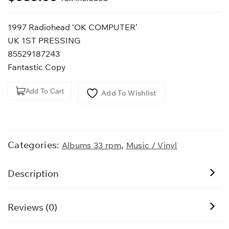
1997 Radiohead ‘OK COMPUTER’
UK 1ST PRESSING
85529187243
Fantastic Copy
1997
Add To Cart
Add To Wishlist
Radiohead
'OK
COMPUTER'
quantity
Categories:
,
Albums 33 rpm
Music / Vinyl
Description
Reviews (0)