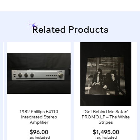
Related Products
1982 Phillips F4110
‘Get Behind Me Satan’
Integrated Stereo
PROMO LP – The White
Amplifier
Stripes
$
96.00
$
1,495.00
Tax included
Tax included