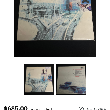
$
685.00
Write a review
Tax included