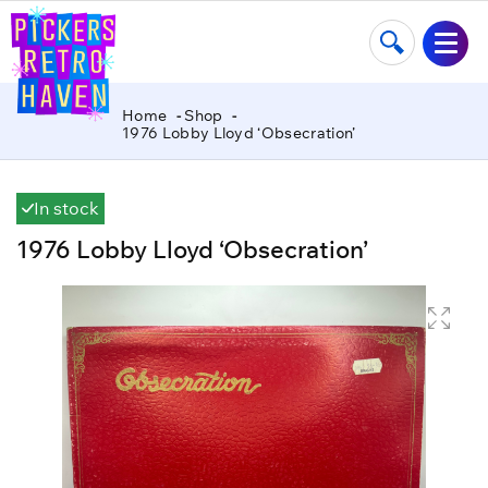
Home
Shop
1976 Lobby Lloyd ‘Obsecration’
In stock
1976 Lobby Lloyd ‘Obsecration’