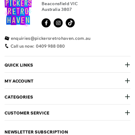
Beaconsfield VIC
Australia 3807
enquiries@pickersretrohaven.com.au
Call us now:
0409 988 080
QUICK LINKS
MY ACCOUNT
CATEGORIES
CUSTOMER SERVICE
NEWSLETTER SUBSCRIPTION