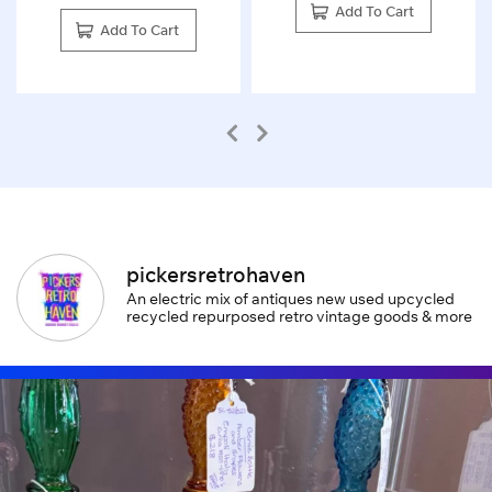
Add To Cart
Add To Cart
pickersretrohaven
An electric mix of antiques new used upcycled
recycled repurposed retro vintage goods & more