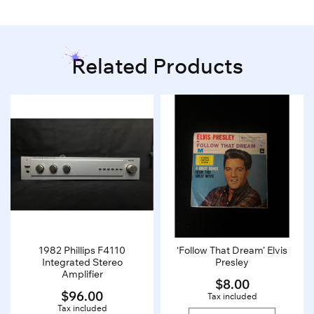
Related Products
1982 Phillips F4110
‘Follow That Dream’ Elvis
Integrated Stereo
Presley
Amplifier
$
8.00
$
96.00
Tax included
Tax included