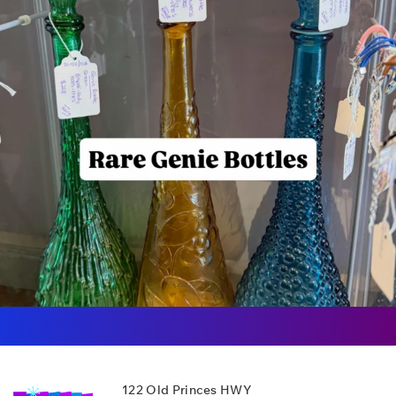
122 Old Princes HWY