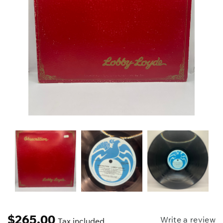
$
265.00
Write a review
Tax included