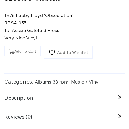
1976 Lobby Lloyd ‘Obsecration’
RBSA-055
1st Aussie Gatefold Press
Very Nice Vinyl
1976
Add To Cart
Add To Wishlist
Lobby
Lloyd
'Obsecration'
quantity
Categories:
,
Albums 33 rpm
Music / Vinyl
Description
Reviews (0)