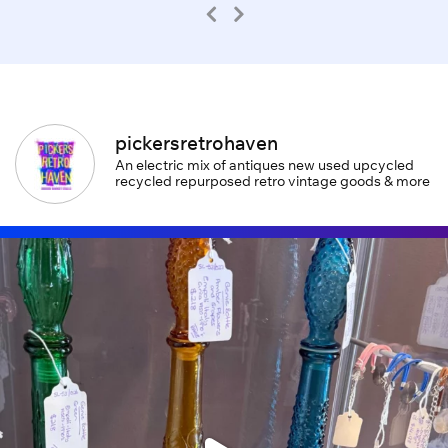
pickersretrohaven
An electric mix of antiques new used upcycled
recycled repurposed retro vintage goods & more