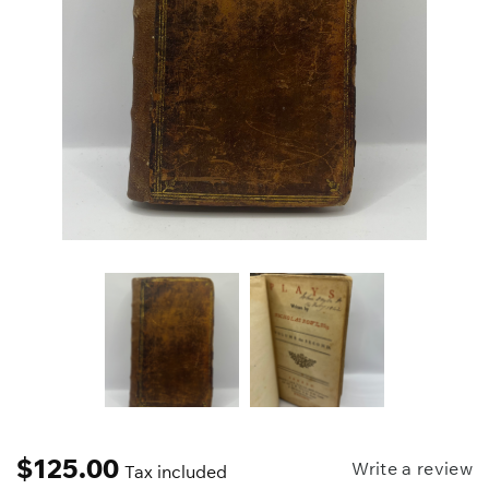
$
125.00
Write a review
Tax included