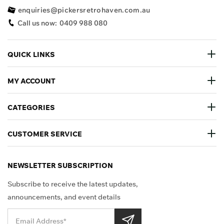
enquiries@pickersretrohaven.com.au
Call us now:
0409 988 080
QUICK LINKS
MY ACCOUNT
CATEGORIES
CUSTOMER SERVICE
NEWSLETTER SUBSCRIPTION
Subscribe to receive the latest updates,
announcements, and event details