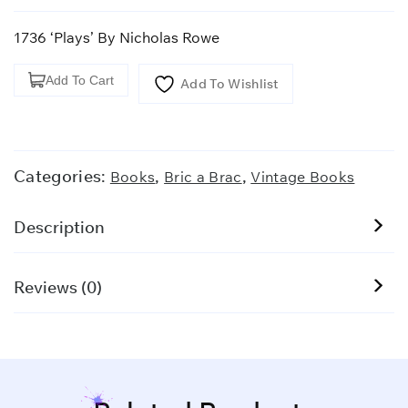
1736 ‘Plays’ By Nicholas Rowe
1736
Add To Cart
Add To Wishlist
'Plays'
By
Nicholas
Rowe
Categories:
,
,
Books
Bric a Brac
Vintage Books
quantity
Description
Reviews (0)