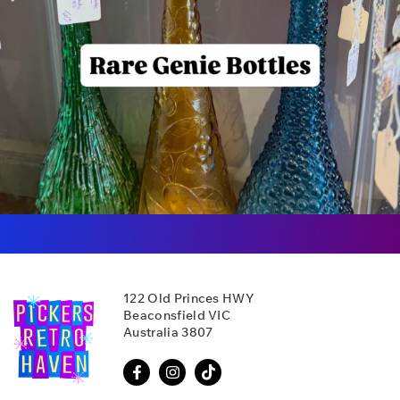
122 Old Princes HWY
Beaconsfield VIC
Australia 3807