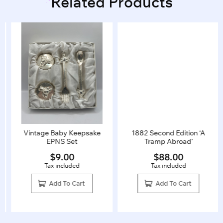
Related Products
Vintage Baby Keepsake
1882 Second Edition ‘A
EPNS Set
Tramp Abroad’
$
9.00
$
88.00
Tax included
Tax included
Add To Cart
Add To Cart