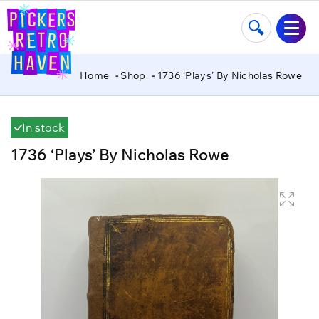
Home
Shop
1736 ‘Plays’ By Nicholas Rowe
In stock
1736 ‘Plays’ By Nicholas Rowe