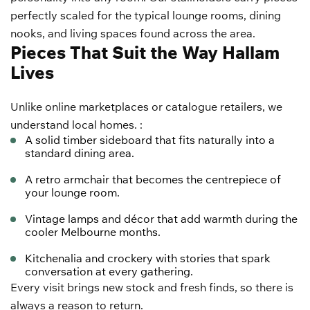
perfectly scaled for the typical lounge rooms, dining
nooks, and living spaces found across the area.
Pieces That Suit the Way Hallam
Lives
Unlike online marketplaces or catalogue retailers, we
understand local homes. :
A solid timber sideboard that fits naturally into a
standard dining area.
A retro armchair that becomes the centrepiece of
your lounge room.
Vintage lamps and décor that add warmth during the
cooler Melbourne months.
Kitchenalia and crockery with stories that spark
conversation at every gathering.
Every visit brings new stock and fresh finds, so there is
always a reason to return.