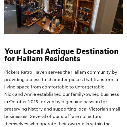
Your Local Antique Destination
for Hallam Residents
Pickers Retro Haven serves the Hallam community by
providing access to character pieces that transform a
living space from comfortable to unforgettable.
Nick and Annie established our family-owned business
in October 2019, driven by a genuine passion for
preserving history and supporting local Victorian small
businesses. Several of our staff are collectors
themselves who operate their own stalls within the