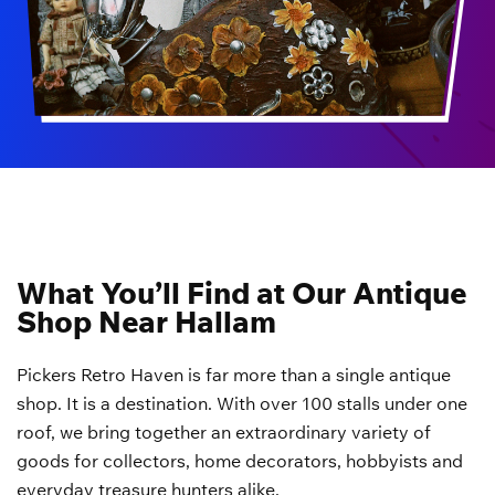
What You’ll Find at Our Antique
Shop Near Hallam
Pickers Retro Haven is far more than a single antique
shop. It is a destination. With over 100 stalls under one
roof, we bring together an extraordinary variety of
goods for collectors, home decorators, hobbyists and
everyday treasure hunters alike.