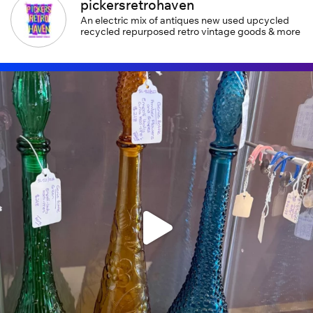
pickersretrohaven
An electric mix of antiques new used upcycled
recycled repurposed retro vintage goods & more