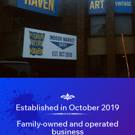
Established in October 2019
Family-owned and operated
business