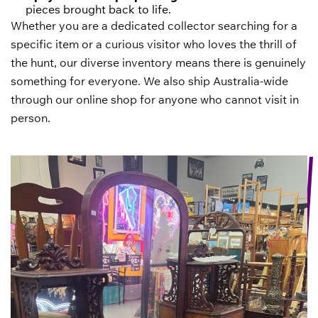
pieces brought back to life.
Whether you are a dedicated collector searching for a
specific item or a curious visitor who loves the thrill of
the hunt, our diverse inventory means there is genuinely
something for everyone. We also ship Australia-wide
through our online shop for anyone who cannot visit in
person.