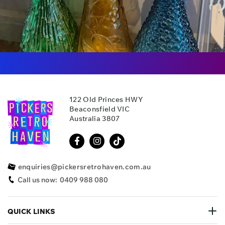
122 Old Princes HWY
Beaconsfield VIC
Australia 3807
enquiries@pickersretrohaven.com.au
Call us now:
0409 988 080
QUICK LINKS