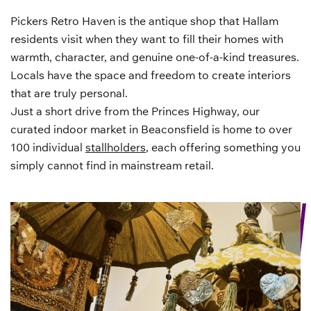
Pickers Retro Haven is the antique shop that Hallam
residents visit when they want to fill their homes with
warmth, character, and genuine one-of-a-kind treasures.
Locals have the space and freedom to create interiors
that are truly personal.
Just a short drive from the Princes Highway, our
curated indoor market in Beaconsfield is home to over
100 individual
stallholders
, each offering something you
simply cannot find in mainstream retail.