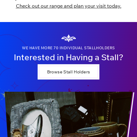
Check out our range and plan your visit today.
WE HAVE MORE 70 INDIVIDUAL STALLHOLDERS
Interested in Having a Stall?
Browse Stall Holders