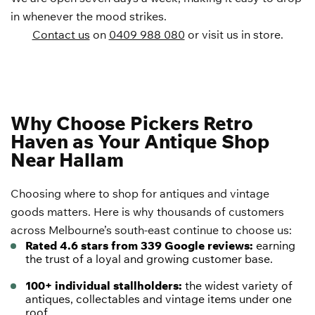
in whenever the mood strikes.
Contact us
on
0409 988 080
or visit us in store.
Why Choose Pickers Retro
Haven as Your Antique Shop
Near Hallam
Choosing where to shop for antiques and vintage
goods matters. Here is why thousands of customers
across Melbourne’s south-east continue to choose us:
Rated 4.6 stars from 339 Google reviews:
earning
the trust of a loyal and growing customer base.
100+ individual stallholders:
the widest variety of
antiques, collectables and vintage items under one
roof.