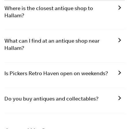
Where is the closest antique shop to
Hallam?
What can I find at an antique shop near
Hallam?
Is Pickers Retro Haven open on weekends?
Do you buy antiques and collectables?