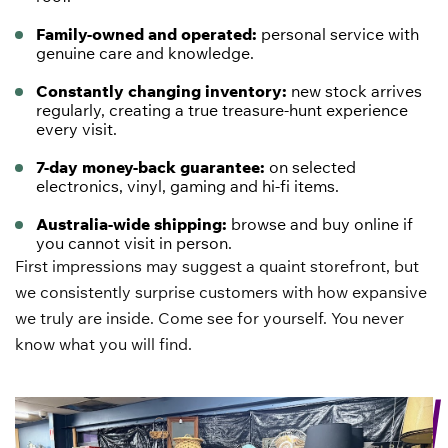
Family-owned and operated:
personal service with
genuine care and knowledge.
Constantly changing inventory:
new stock arrives
regularly, creating a true treasure-hunt experience
every visit.
7-day money-back guarantee:
on selected
electronics
, vinyl, gaming and hi-fi items.
Australia-wide shipping:
browse and buy online if
you cannot visit in person.
First impressions may suggest a quaint storefront, but
we consistently surprise customers with how expansive
we truly are inside. Come see for yourself. You never
know what you will find.