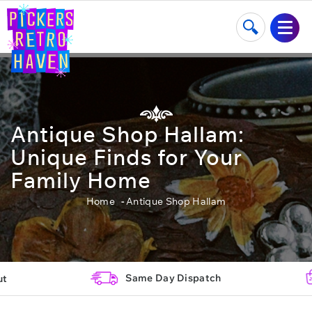
Antique Shop Hallam:
Unique Finds for Your
Family Home
Home
Antique Shop Hallam
Same Day Dispatch
ut