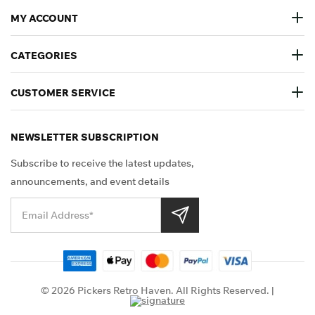
MY ACCOUNT
CATEGORIES
CUSTOMER SERVICE
NEWSLETTER SUBSCRIPTION
Subscribe to receive the latest updates,
announcements, and event details
Shop Securely
© 2026 Pickers Retro Haven. All Rights Reserved. |