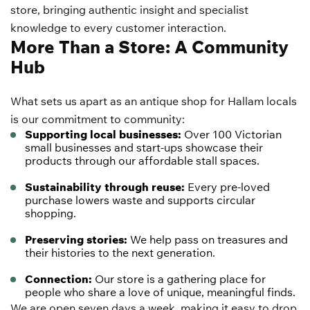
store, bringing authentic insight and specialist
knowledge to every customer interaction.
More Than a Store: A Community
Hub
What sets us apart as an antique shop for Hallam locals
is our commitment to community:
Supporting local businesses:
Over 100 Victorian
small businesses and start-ups showcase their
products through our affordable stall spaces.
Sustainability through reuse:
Every pre-loved
purchase lowers waste and supports circular
shopping.
Preserving stories:
We help pass on treasures and
their histories to the next generation.
Connection:
Our store is a gathering place for
people who share a love of unique, meaningful finds.
We are open seven days a week, making it easy to drop