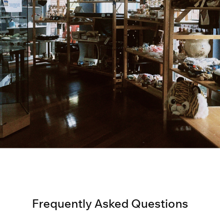
Frequently Asked Questions