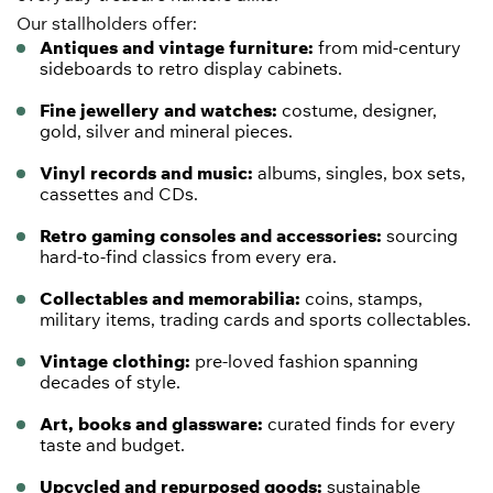
Our stallholders offer:
Antiques and vintage furniture:
from mid-century
sideboards to retro display cabinets.
Fine jewellery and watches:
costume, designer,
gold, silver and mineral pieces.
Vinyl records and music:
albums, singles, box sets,
cassettes and CDs.
Retro gaming consoles and accessories:
sourcing
hard-to-find classics from every era.
Collectables and memorabilia:
coins,
stamps
,
military items,
trading cards
and
sports
collectables.
Vintage clothing:
pre-loved fashion spanning
decades of style.
Art, books and glassware:
curated finds for every
taste and budget.
Upcycled and repurposed goods:
sustainable