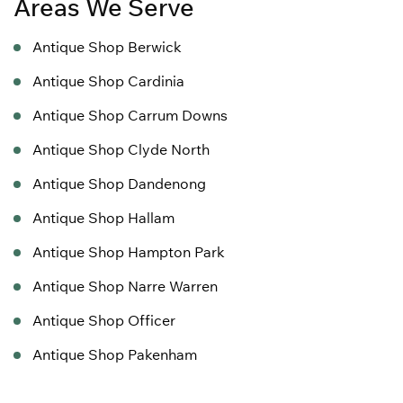
Areas We Serve
Antique Shop Berwick
Antique Shop Cardinia
Antique Shop Carrum Downs
Antique Shop Clyde North
Antique Shop Dandenong
Antique Shop Hallam
Antique Shop Hampton Park
Antique Shop Narre Warren
Antique Shop Officer
Antique Shop Pakenham