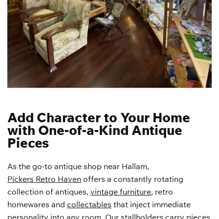
Add Character to Your Home
with One-of-a-Kind Antique
Pieces
As the go-to antique shop near Hallam,
Pickers Retro Haven
offers a constantly rotating
collection of antiques,
vintage furniture
, retro
homewares and
collectables
that inject immediate
personality into any room. Our stallholders carry pieces