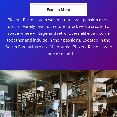
Explore More
Pickers Retro Haven was built on love, passion and a
dream. Family owned and operated, we’ve created a
space where vintage and retro lovers alike can come
together and indulge in their passions. Located in the
South East suburbs of Melbourne, Pickers Retro Haven
is one of a kind.