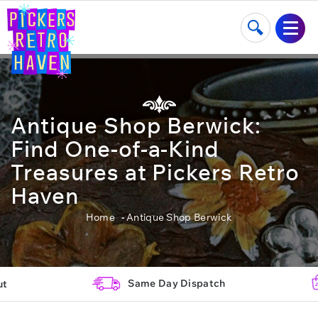
Antique Shop Berwick:
Find One-of-a-Kind
Treasures at Pickers Retro
Haven
Home
Antique Shop Berwick
Same Day Dispatch
ut