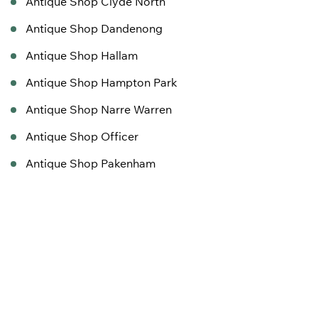
Antique Shop Clyde North
Antique Shop Dandenong
Antique Shop Hallam
Antique Shop Hampton Park
Antique Shop Narre Warren
Antique Shop Officer
Antique Shop Pakenham