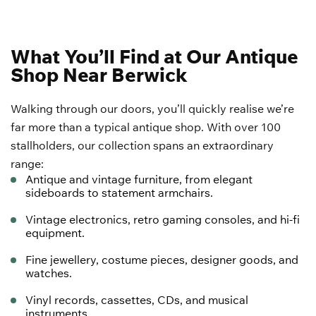
What You’ll Find at Our Antique
Shop Near Berwick
Walking through our doors, you’ll quickly realise we’re
far more than a typical antique shop. With over 100
stallholders, our collection spans an extraordinary
range:
Antique and
vintage furniture
, from elegant
sideboards to statement armchairs.
Vintage electronics
, retro gaming consoles, and hi-fi
equipment.
Fine jewellery, costume pieces, designer goods, and
watches.
Vinyl records, cassettes, CDs, and musical
instruments.