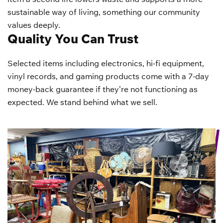
sustainable way of living, something our community
values deeply.
Quality You Can Trust
Selected items including electronics, hi-fi equipment,
vinyl records, and gaming products come with a 7-day
money-back guarantee if they’re not functioning as
expected. We stand behind what we sell.