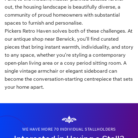
out, the housing landscape is beautifully diverse, a
community of proud homeowners with substantial
spaces to furnish and personalise.
Pickers Retro Haven solves both of these challenges. At
our antique shop near Berwick, you’ll find curated
pieces that bring instant warmth, individuality, and story
to any space, whether you’re styling a contemporary
open-plan living area or a cosy period sitting room. A
single vintage armchair or elegant sideboard can
become the conversation-starting centrepiece that sets
your home apart.
WE HAVE MORE 70 INDIVIDUAL STALLHOLDERS