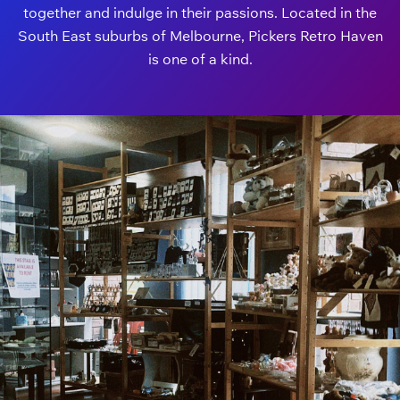
together and indulge in their passions. Located in the
South East suburbs of Melbourne, Pickers Retro Haven
is one of a kind.