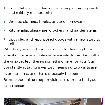
Collectables, including coins, stamps,
trading cards
,
and military
memorabilia
.
Vintage clothing
,
books
,
art
, and homewares.
Kitchenalia, glassware, crockery, and garden items.
Upcycled and repurposed goods with a new story to
tell.
Whether you’re a dedicated collector hunting for a
specific piece or simply someone who loves the thrill of
the unexpected, there’s something here for you. Our
constantly rotating inventory means no two visits are
ever the same, and that’s precisely the point.
Browse our online shop or visit us in store to find your
next treasure.