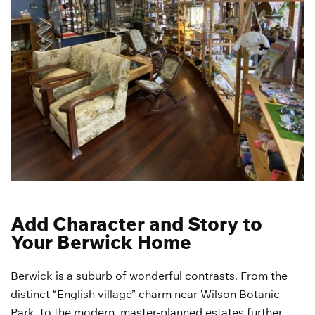
Add Character and Story to
Your Berwick Home
Berwick is a suburb of wonderful contrasts. From the
distinct “English village” charm near Wilson Botanic
Park, to the modern, master-planned estates further