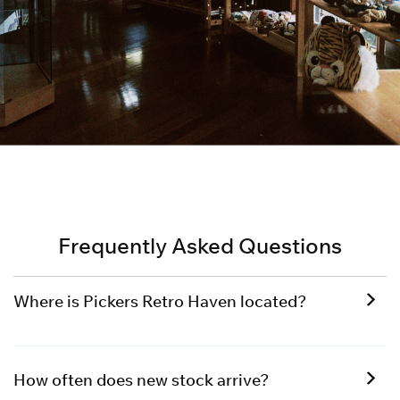
Frequently Asked Questions
Where is Pickers Retro Haven located?
How often does new stock arrive?