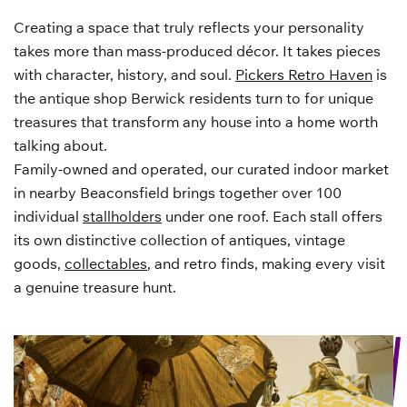
Creating a space that truly reflects your personality
takes more than mass-produced décor. It takes pieces
with character, history, and soul.
Pickers Retro Haven
is
the antique shop Berwick residents turn to for unique
treasures that transform any house into a home worth
talking about.
Family-owned and operated, our curated indoor market
in nearby Beaconsfield brings together over 100
individual
stallholders
under one roof. Each stall offers
its own distinctive collection of antiques, vintage
goods,
collectables
, and retro finds, making every visit
a genuine treasure hunt.