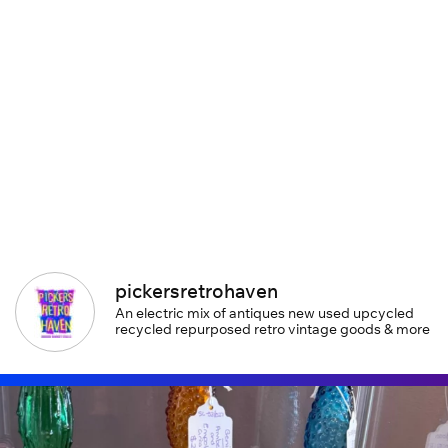
pickersretrohaven
An electric mix of antiques new used upcycled
recycled repurposed retro vintage goods & more