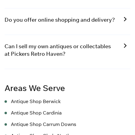
Do you offer online shopping and delivery?
Can I sell my own antiques or collectables
at Pickers Retro Haven?
Areas We Serve
Antique Shop Berwick
Antique Shop Cardinia
Antique Shop Carrum Downs