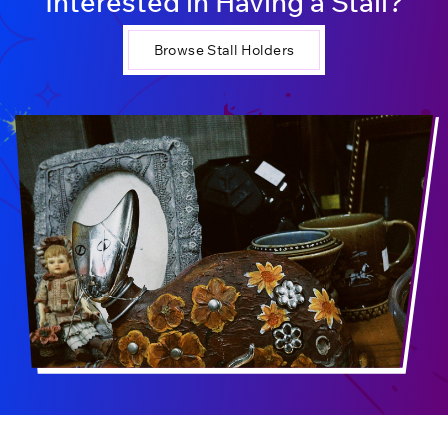
Interested in Having a Stall?
Browse Stall Holders