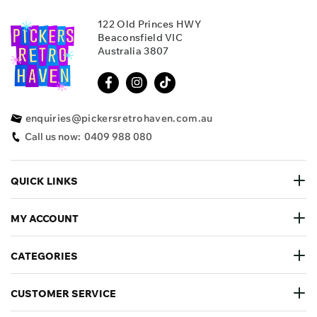
122 Old Princes HWY
Beaconsfield VIC
Australia 3807
enquiries@pickersretrohaven.com.au
Call us now:
0409 988 080
QUICK LINKS
MY ACCOUNT
CATEGORIES
CUSTOMER SERVICE