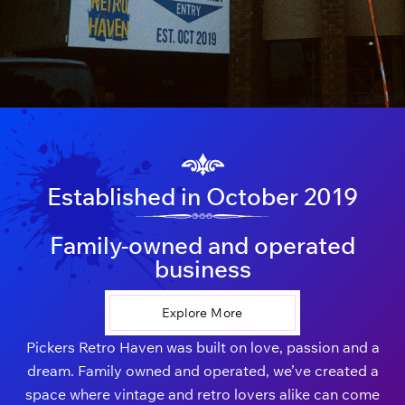
Established in October 2019
Family-owned and operated
business
Explore More
Pickers Retro Haven was built on love, passion and a
dream. Family owned and operated, we’ve created a
space where vintage and retro lovers alike can come