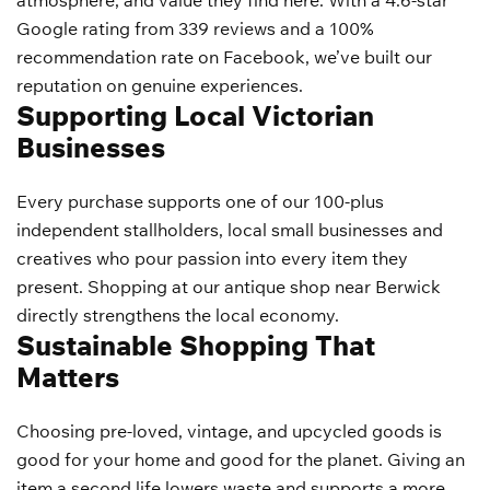
atmosphere, and value they find here. With a 4.6-star
Google rating from 339 reviews and a 100%
recommendation rate on Facebook, we’ve built our
reputation on genuine experiences.
Supporting Local Victorian
Businesses
Every purchase supports one of our 100-plus
independent stallholders, local small businesses and
creatives who pour passion into every item they
present. Shopping at our antique shop near Berwick
directly strengthens the local economy.
Sustainable Shopping That
Matters
Choosing pre-loved, vintage, and upcycled goods is
good for your home and good for the planet. Giving an
item a second life lowers waste and supports a more