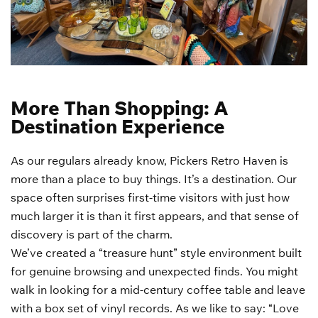
More Than Shopping: A
Destination Experience
As our regulars already know, Pickers Retro Haven is
more than a place to buy things. It’s a destination. Our
space often surprises first-time visitors with just how
much larger it is than it first appears, and that sense of
discovery is part of the charm.
We’ve created a “treasure hunt” style environment built
for genuine browsing and unexpected finds. You might
walk in looking for a mid-century coffee table and leave
with a box set of vinyl records. As we like to say: “Love