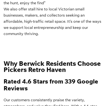
the hunt, enjoy the find”
We also offer stall hire to local Victorian small
businesses, makers, and collectors seeking an
affordable, high-traffic retail space. It’s one of the ways
we support local entrepreneurship and keep our
community thriving.
Why Berwick Residents Choose
Pickers Retro Haven
Rated 4.6 Stars from 339 Google
Reviews
Our customers consistently praise the variety,