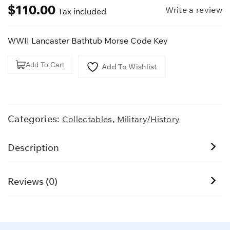
$
110.00
Write a review
Tax included
WWII Lancaster Bathtub Morse Code Key
WWII
Add To Cart
Add To Wishlist
Lancaster
Bathtub
Morse
Code
Categories:
,
Collectables
Military/History
Key
quantity
Description
Reviews (0)