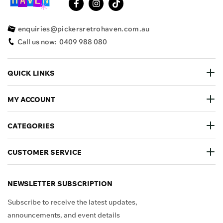
enquiries@pickersretrohaven.com.au
Call us now:
0409 988 080
QUICK LINKS
MY ACCOUNT
CATEGORIES
CUSTOMER SERVICE
NEWSLETTER SUBSCRIPTION
Subscribe to receive the latest updates,
announcements, and event details