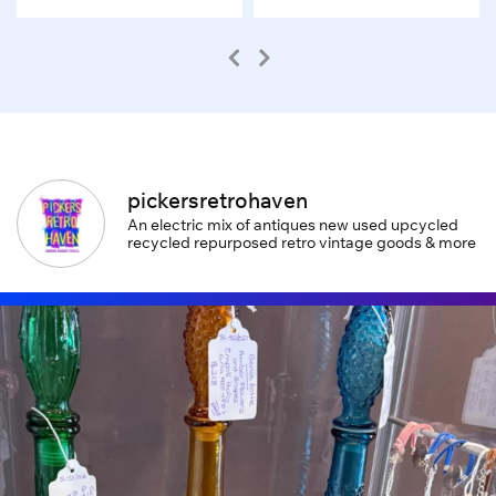
pickersretrohaven
An electric mix of antiques new used upcycled
recycled repurposed retro vintage goods & more