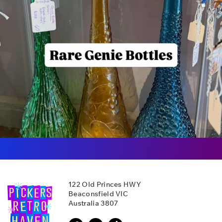
122 Old Princes HWY
Beaconsfield VIC
Australia 3807