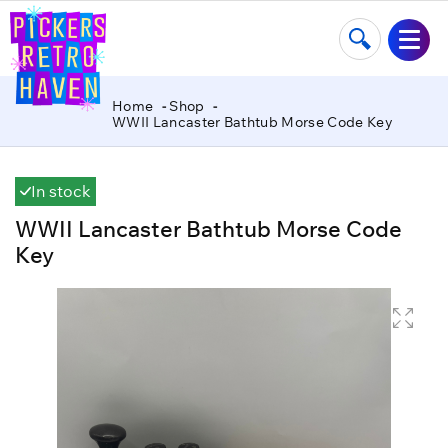
Home
Shop
WWII Lancaster Bathtub Morse Code Key
In stock
WWII Lancaster Bathtub Morse Code
Key