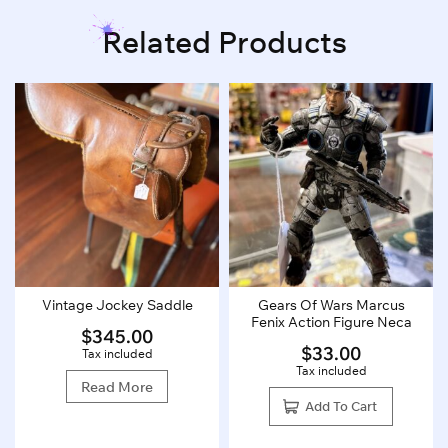
Related Products
Vintage Jockey Saddle
Gears Of Wars Marcus
Fenix Action Figure Neca
$
345.00
$
33.00
Tax included
Tax included
Read More
Add To Cart