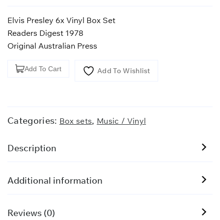
Elvis Presley 6x Vinyl Box Set
Readers Digest 1978
Original Australian Press
Elvis
Add To Cart
Add To Wishlist
Presley
Box
Set
quantity
Categories:
,
Box sets
Music / Vinyl
Description
Additional information
Reviews (0)