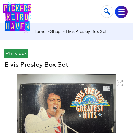
Home
Shop
Elvis Presley Box Set
In stock
Elvis Presley Box Set