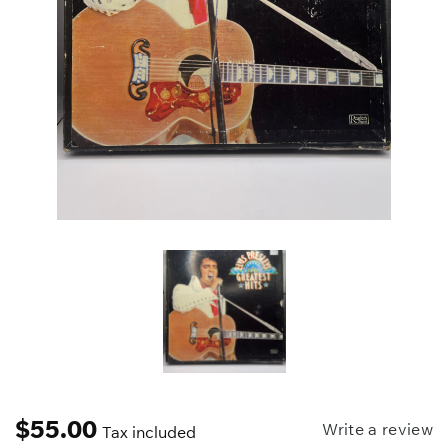
$
55.00
Write a review
Tax included