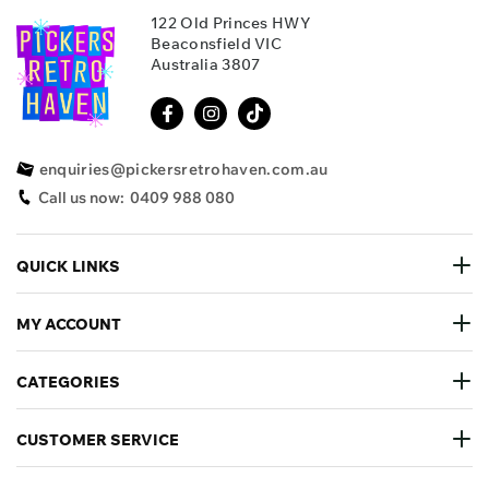
122 Old Princes HWY
Beaconsfield VIC
Australia 3807
enquiries@pickersretrohaven.com.au
Call us now:
0409 988 080
QUICK LINKS
MY ACCOUNT
CATEGORIES
CUSTOMER SERVICE