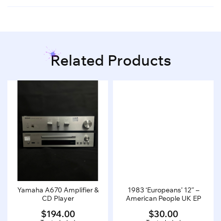
Related Products
Yamaha A670 Amplifier &
1983 ‘Europeans’ 12″ –
CD Player
American People UK EP
$
194.00
$
30.00