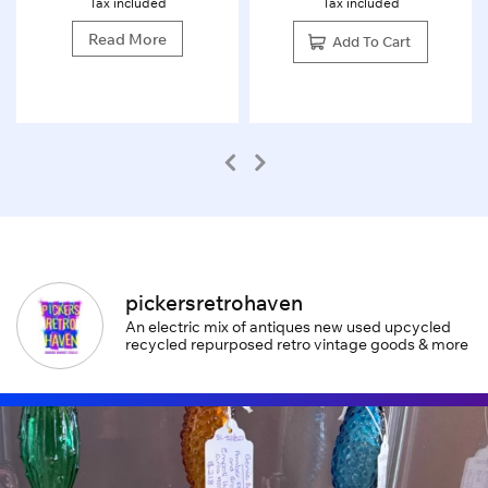
Tax included
Tax included
Read More
Add To Cart
pickersretrohaven
An electric mix of antiques new used upcycled
recycled repurposed retro vintage goods & more