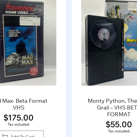
 Max- Beta Format
Monty Python, The
VHS
Grail – VHS BE
FORMAT
$
175.00
$
55.00
Tax included
Tax included
Add To Cart