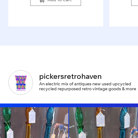
pickersretrohaven
An electric mix of antiques new used upcycled
recycled repurposed retro vintage goods & more