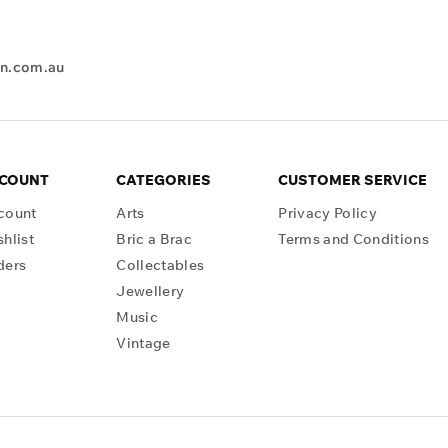
en.com.au
CCOUNT
CATEGORIES
CUSTOMER SERVICE
count
Arts
Privacy Policy
hlist
Bric a Brac
Terms and Conditions
ders
Collectables
Jewellery
Music
Vintage