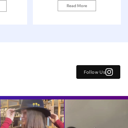
Read More
Follow Us