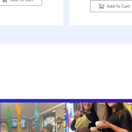
Add To Cart