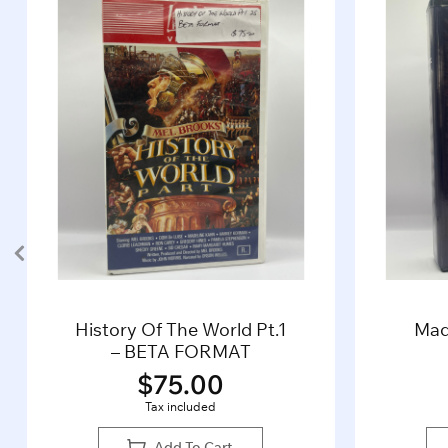
History Of The World Pt.1
Mad
– BETA FORMAT
$
75.00
Tax included
Add To Cart