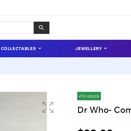
COLLECTABLES
JEWELLERY
In stock
Dr Who- Com