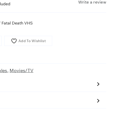
Write a review
cluded
 Fatal Death VHS
Add To Wishlist
bles
,
Movies/TV