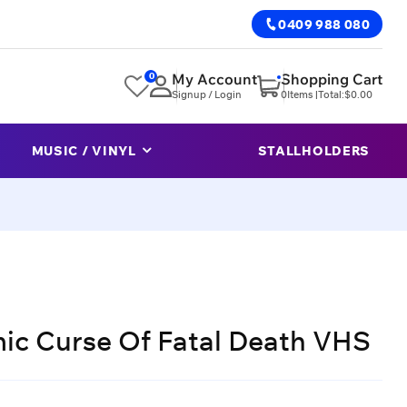
0409 988 080
0
My Account
Shopping Cart
Signup / Login
0
Items |
Total:
$
0.00
MUSIC / VINYL
STALLHOLDERS
ic Curse Of Fatal Death VHS