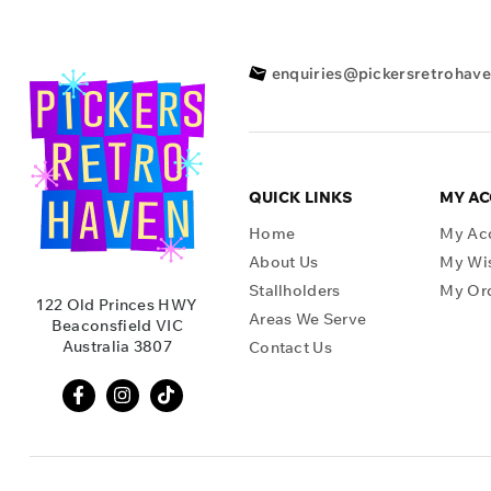
enquiries@pickersretrohav
QUICK LINKS
MY A
Home
My Ac
About Us
My Wis
Stallholders
My Or
122 Old Princes HWY
Areas We Serve
Beaconsfield VIC
Australia 3807
Contact Us