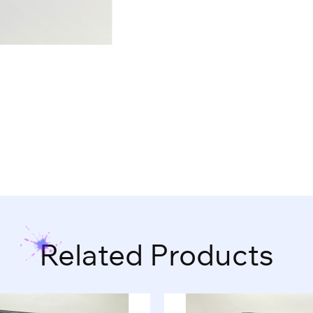
Related Products