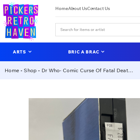
Home
About Us
Contact Us
ARTS
BRIC A BRAC
Home
Shop
Dr Who- Comic Curse Of Fatal Death VHS