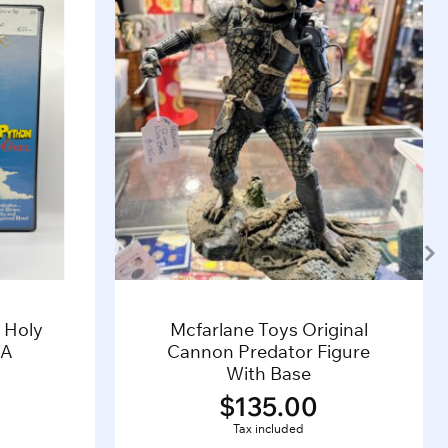
 Holy
Mcfarlane Toys Original
TA
Cannon Predator Figure
With Base
$
135.00
Tax included