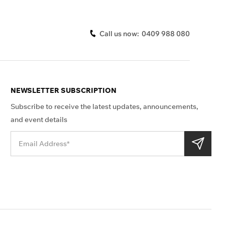
Call us now:
0409 988 080
NEWSLETTER SUBSCRIPTION
Subscribe to receive the latest updates, announcements,
and event details