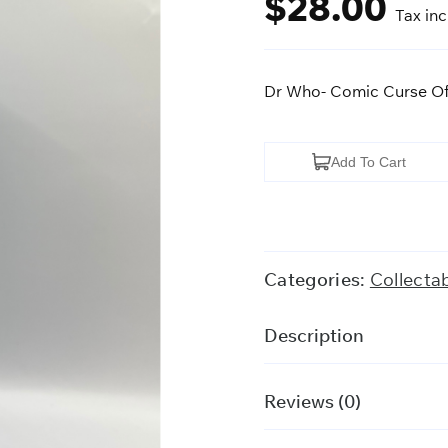
$
28.00
Tax in
Dr Who- Comic Curse Of
Dr
Add To Cart
Who-
Comic
Curse
Of
Categories:
Collecta
Fatal
Death
Description
VHS
quantity
Reviews (0)