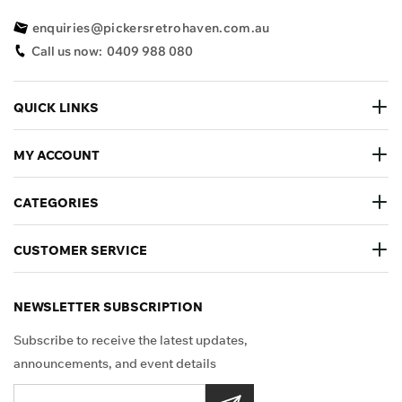
enquiries@pickersretrohaven.com.au
Call us now:
0409 988 080
QUICK LINKS
MY ACCOUNT
CATEGORIES
CUSTOMER SERVICE
NEWSLETTER SUBSCRIPTION
Subscribe to receive the latest updates,
announcements, and event details