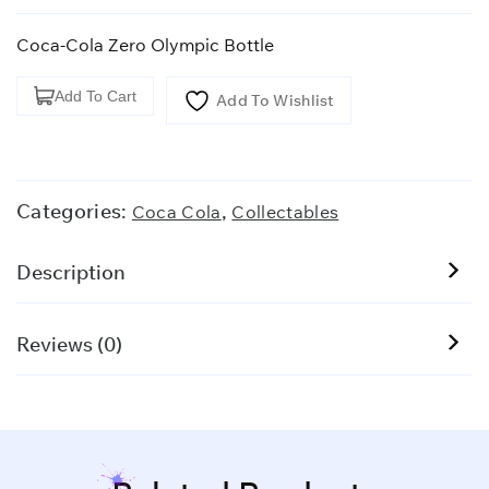
Coca-Cola Zero Olympic Bottle
Coca-
Add To Cart
Add To Wishlist
Cola
Zero
Olympic
Bottle
Categories:
,
Coca Cola
Collectables
quantity
Description
Reviews (0)