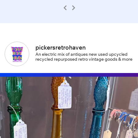
pickersretrohaven
An electric mix of antiques new used upcycled
recycled repurposed retro vintage goods & more