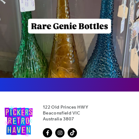
122 Old Princes HWY
Beaconsfield VIC
Australia 3807