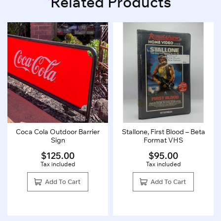
Related Products
Coca Cola Outdoor Barrier
Stallone, First Blood – Beta
Sign
Format VHS
$
125.00
$
95.00
Tax included
Tax included
Add To Cart
Add To Cart