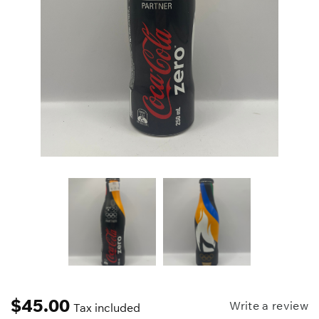
$
45.00
Write a review
Tax included