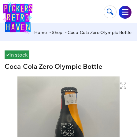
Home
Shop
Coca-Cola Zero Olympic Bottle
In stock
Coca-Cola Zero Olympic Bottle