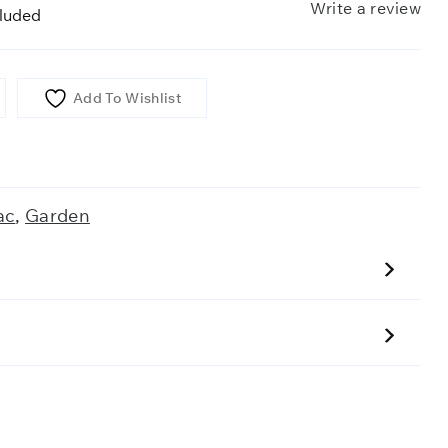
Write a review
cluded
Add To Wishlist
ac
,
Garden