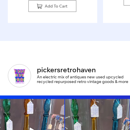
Add To Cart
pickersretrohaven
An electric mix of antiques new used upcycled
recycled repurposed retro vintage goods & more