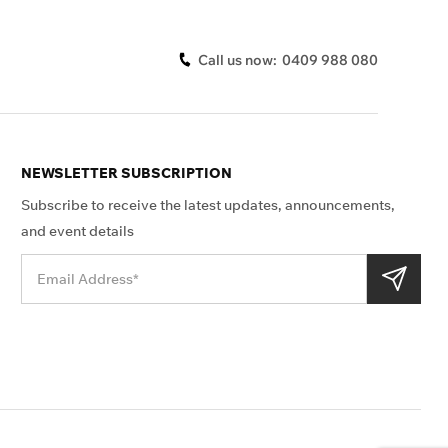
Call us now:
0409 988 080
NEWSLETTER SUBSCRIPTION
Subscribe to receive the latest updates, announcements,
and event details