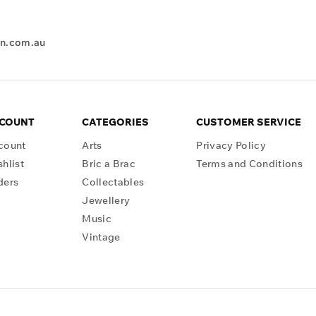
en.com.au
CCOUNT
CATEGORIES
CUSTOMER SERVICE
count
Arts
Privacy Policy
hlist
Bric a Brac
Terms and Conditions
ders
Collectables
Jewellery
Music
Vintage