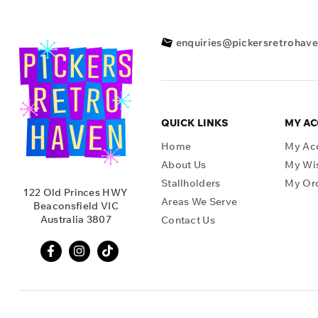
enquiries@pickersretrohav
QUICK LINKS
MY A
Home
My Ac
About Us
My Wis
Stallholders
My Or
122 Old Princes HWY
Areas We Serve
Beaconsfield VIC
Australia 3807
Contact Us