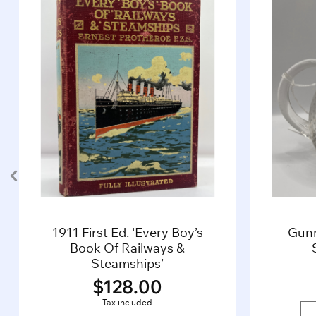
1911 First Ed. ‘Every Boy’s
Gun
Book Of Railways &
Steamships’
$
128.00
Tax included