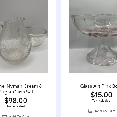
nel Nyman Cream &
Glass Art Pink B
Sugar Glass Set
$
15.00
$
98.00
Tax included
Tax included
Add To Cart
Add To Cart