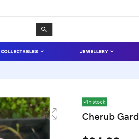
COLLECTABLES
JEWELLERY
In stock
Cherub Gar