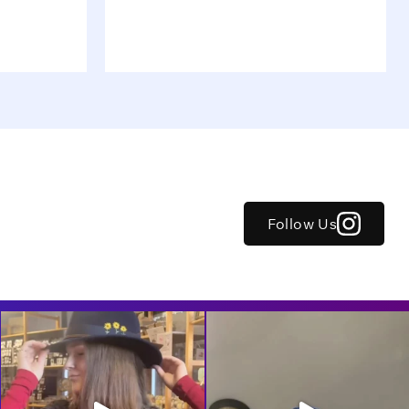
Follow Us