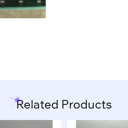
Related Products