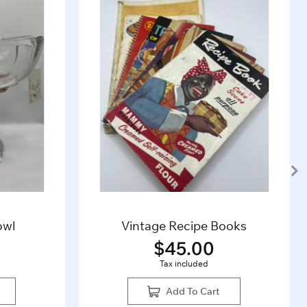
owl
Vintage Recipe Books
$
45.00
Tax included
Add To Cart