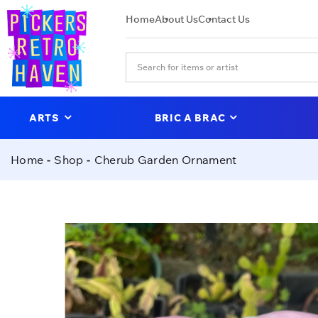
Home
About Us
Contact Us
ARTS
BRIC A BRAC
Home
Shop
Cherub Garden Ornament