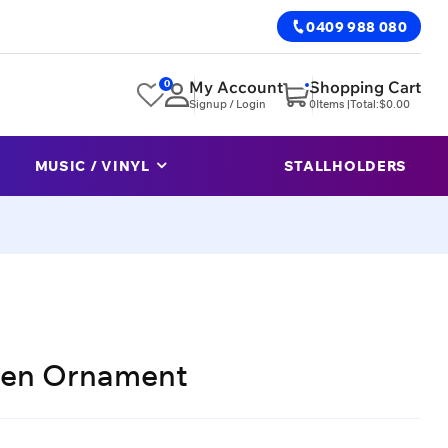
0409 988 080
0
My Account
Shopping Cart
Signup / Login
0
Items |
Total:
$
0.00
MUSIC / VINYL
STALLHOLDERS
den Ornament