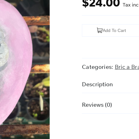
$
24.00
Tax in
Cherub
Add To Cart
Garden
Ornament
quantity
Categories:
Bric a Br
Description
Reviews (0)