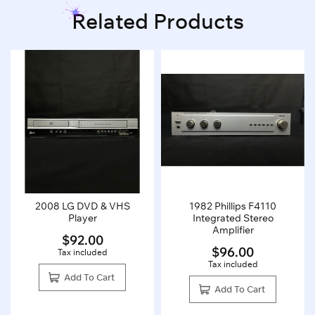
Related Products
2008 LG DVD & VHS
1982 Phillips F4110
Player
Integrated Stereo
Amplifier
$
92.00
$
96.00
Tax included
Tax included
Add To Cart
Add To Cart