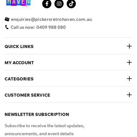
enquiries@pickersretrohaven.com.au
Call us now:
0409 988 080
QUICK LINKS
MY ACCOUNT
CATEGORIES
CUSTOMER SERVICE
NEWSLETTER SUBSCRIPTION
Subscribe to receive the latest updates,
announcements, and event details