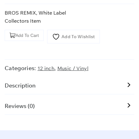
BROS REMIX, White Label
Collectors Item
BROS
Add To Cart
Add To Wishlist
REMIX,
White
Label
quantity
Categories:
,
12 inch
Music / Vinyl
Description
Reviews (0)