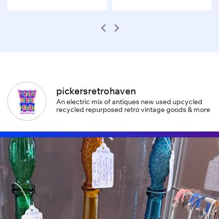
pickersretrohaven
An electric mix of antiques new used upcycled
recycled repurposed retro vintage goods & more