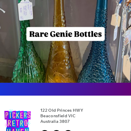
122 Old Princes HWY
Beaconsfield VIC
Australia 3807