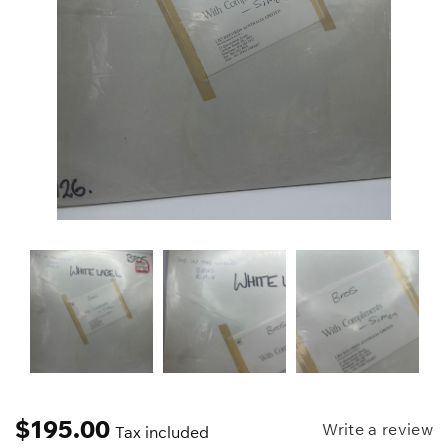
$
195.00
Write a review
Tax included