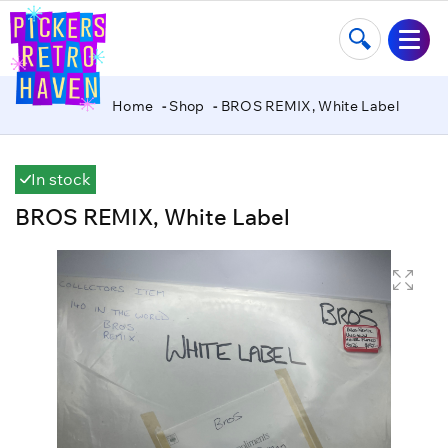
Home
Shop
BROS REMIX, White Label
In stock
BROS REMIX, White Label