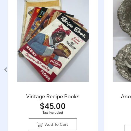
Vintage Recipe Books
Ano
$
45.00
Tax included
Add To Cart