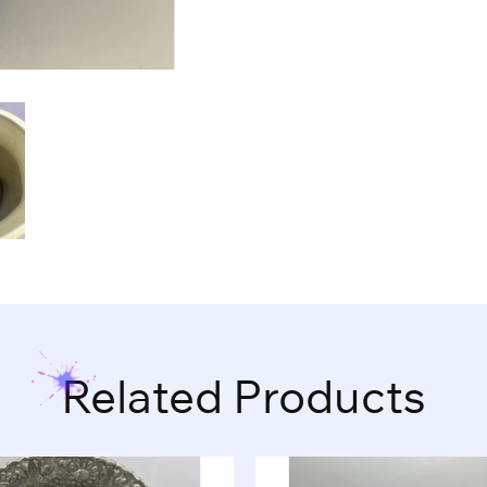
Related Products