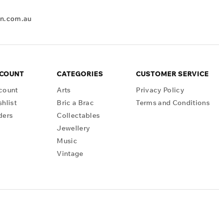
en.com.au
CCOUNT
CATEGORIES
CUSTOMER SERVICE
count
Arts
Privacy Policy
hlist
Bric a Brac
Terms and Conditions
ders
Collectables
Jewellery
Music
Vintage