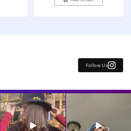
Follow Us