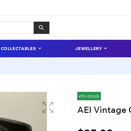
COLLECTABLES
JEWELLERY
In stock
AEI Vintage 