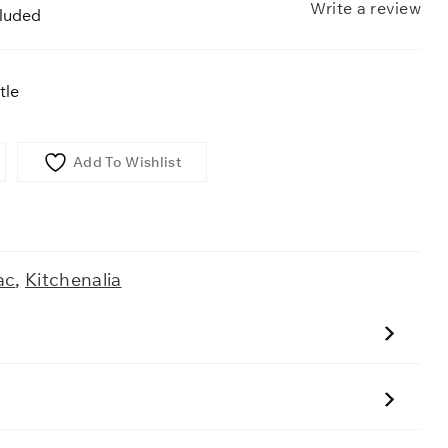
Write a review
cluded
tle
Add To Wishlist
ac
,
Kitchenalia