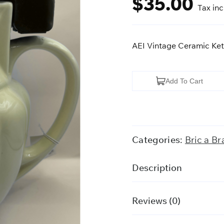
$
35.00
Tax in
AEI Vintage Ceramic Ket
AEI
Add To Cart
Vintage
Ceramic
Kettle
quantity
Categories:
Bric a Br
Description
Reviews (0)