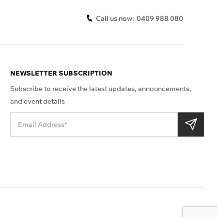
Call us now:
0409 988 080
NEWSLETTER SUBSCRIPTION
Subscribe to receive the latest updates, announcements,
and event details