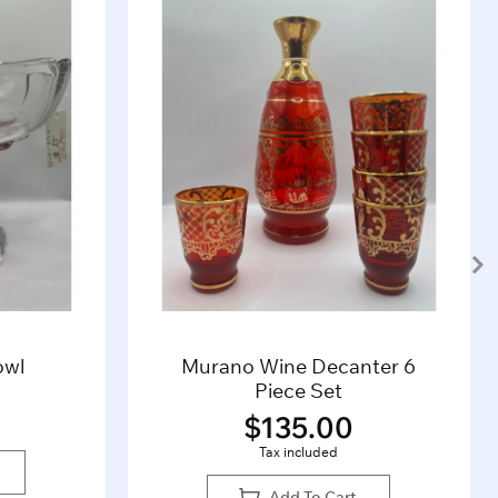
owl
Murano Wine Decanter 6
Piece Set
$
135.00
Tax included
Add To Cart