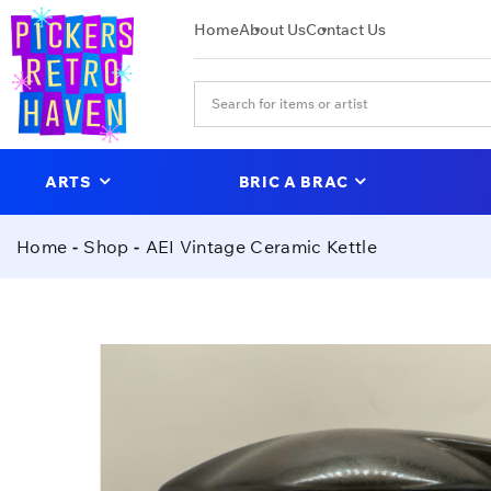
Home
About Us
Contact Us
ARTS
BRIC A BRAC
Home
Shop
AEI Vintage Ceramic Kettle