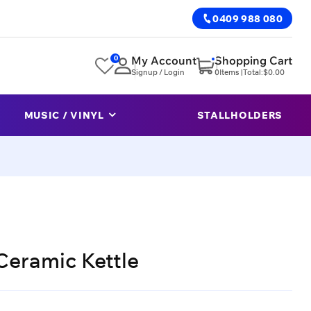
0409 988 080
0
My Account
Shopping Cart
Signup / Login
0
Items |
Total:
$
0.00
MUSIC / VINYL
STALLHOLDERS
Ceramic Kettle