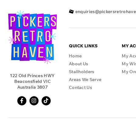
enquiries@pickersretrohav
QUICK LINKS
MY A
Home
My Ac
About Us
My Wis
Stallholders
My Or
122 Old Princes HWY
Areas We Serve
Beaconsfield VIC
Australia 3807
Contact Us