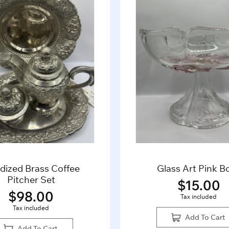
dized Brass Coffee
Glass Art Pink B
Pitcher Set
$
15.00
$
98.00
Tax included
Tax included
Add To Cart
Add To Cart