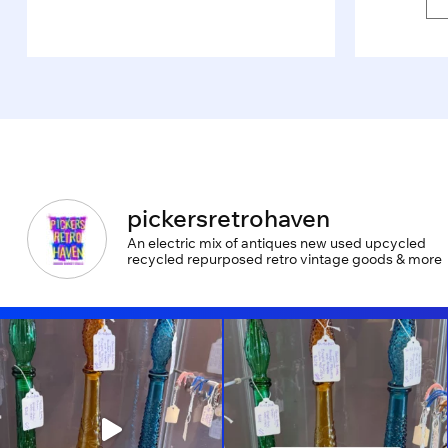
pickersretrohaven
An electric mix of antiques new used upcycled
recycled repurposed retro vintage goods & more