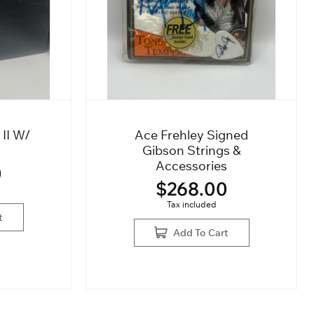
 II W/
Ace Frehley Signed
Gibson Strings &
Accessories
0
$
268.00
Tax included
t
Add To Cart