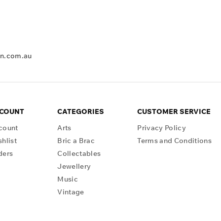
en.com.au
CCOUNT
CATEGORIES
CUSTOMER SERVICE
count
Arts
Privacy Policy
hlist
Bric a Brac
Terms and Conditions
ders
Collectables
Jewellery
Music
Vintage