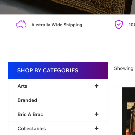
Australia Wide Shipping
10
Showing a
SHOP BY CATEGORIES
Arts
Branded
Bric A Brac
Collectables