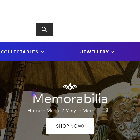
COLLECTABLES
JEWELLERY
Memorabilia
Home
Music / Vinyl
Memorabilia
SHOP NOW