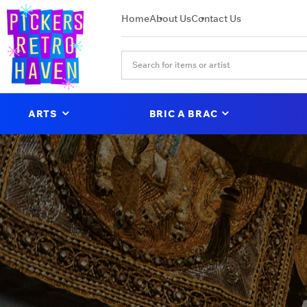
Home
About Us
Contact Us
ARTS
BRIC A BRAC