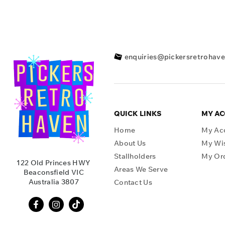
enquiries@pickersretrohav
QUICK LINKS
MY A
Home
My Ac
About Us
My Wis
Stallholders
My Or
122 Old Princes HWY
Areas We Serve
Beaconsfield VIC
Australia 3807
Contact Us