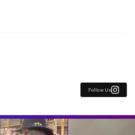
Follow Us