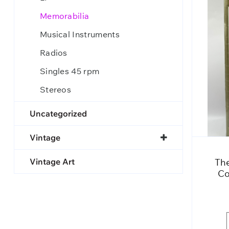
Memorabilia
Musical Instruments
Radios
Singles 45 rpm
Stereos
Uncategorized
Vintage
Vintage Art
The
Co