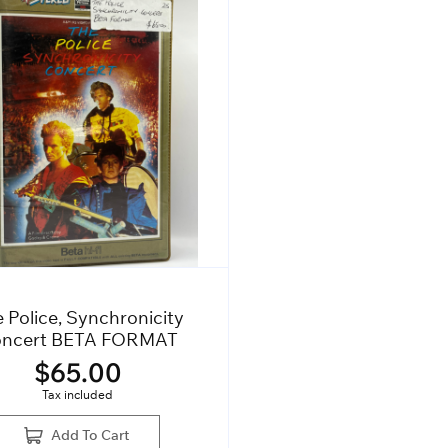
 Police, Synchronicity
ncert BETA FORMAT
$
65.00
Tax included
Add To Cart