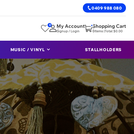
0409 988 080
0
My Account
Shopping Cart
Signup / Login
0
Items |
Total:
$
0.00
MUSIC / VINYL
STALLHOLDERS