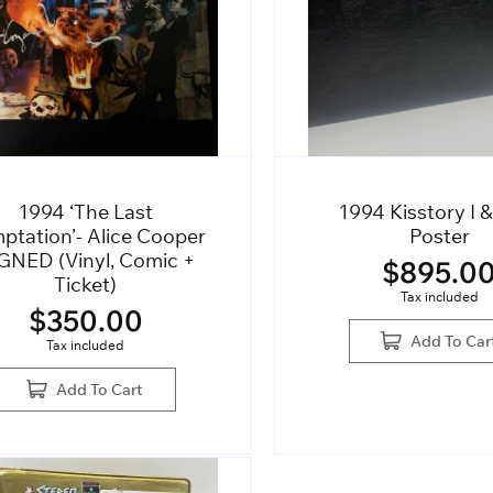
1994 ‘The Last
1994 Kisstory I &
ptation’- Alice Cooper
Poster
GNED (Vinyl, Comic +
$
895.0
Ticket)
Tax included
$
350.00
Add To Car
Tax included
Add To Cart