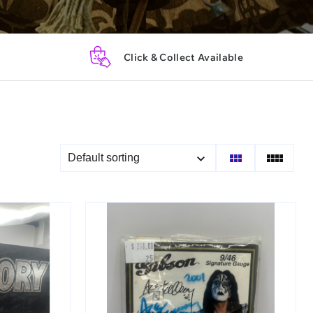
Click & Collect Available