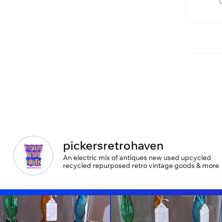
pickersretrohaven
An electric mix of antiques new used upcycled
recycled repurposed retro vintage goods & more