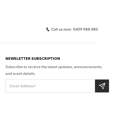
Call us now:
0409 988 080
NEWSLETTER SUBSCRIPTION
Subscribe to receive the latest updates, announcements,
and event details