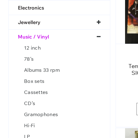
Electronics
Jewellery
Music / Vinyl
12 inch
78’s
Tem
Albums 33 rpm
SI
Box sets
Cassettes
CD’s
Gramophones
Hi-Fi
LP