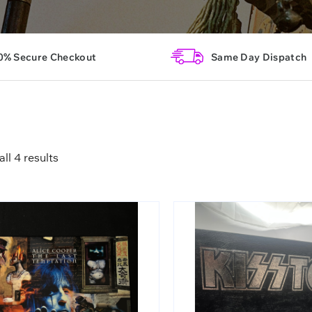
0% Secure Checkout
Same Day Dispatch
ll 4 results