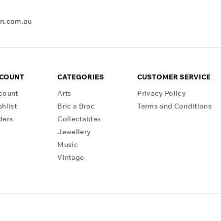
en.com.au
CCOUNT
CATEGORIES
CUSTOMER SERVICE
count
Arts
Privacy Policy
hlist
Bric a Brac
Terms and Conditions
ders
Collectables
Jewellery
Music
Vintage