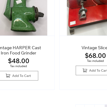
intage HARPER Cast
Vintage Slic
Iron Food Grinder
$
68.00
$
48.00
Tax included
Tax included
Add To Car
Add To Cart