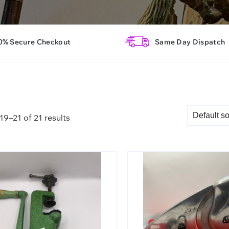
0% Secure Checkout
Same Day Dispatch
9–21 of 21 results