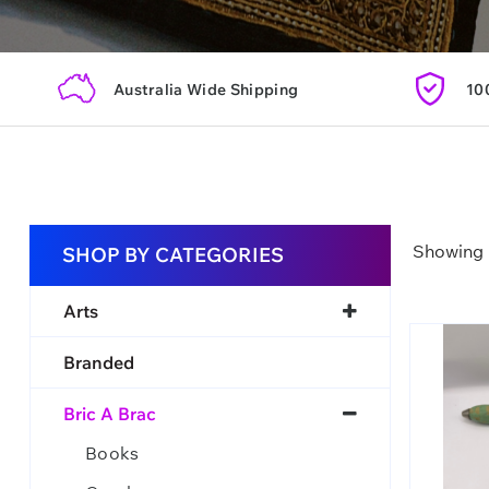
Australia Wide Shipping
10
Showing 1
SHOP BY CATEGORIES
Arts
Branded
Bric A Brac
Books