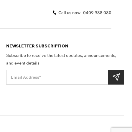
Call us now:
0409 988 080
NEWSLETTER SUBSCRIPTION
Subscribe to receive the latest updates, announcements,
and event details