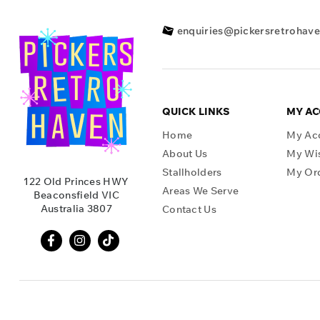
enquiries@pickersretrohav
QUICK LINKS
MY A
Home
My Ac
About Us
My Wis
Stallholders
My Or
122 Old Princes HWY
Areas We Serve
Beaconsfield VIC
Australia 3807
Contact Us