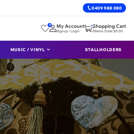
0409 988 080
0
My Account
Shopping Cart
Signup / Login
0
Items |
Total:
$
0.00
MUSIC / VINYL
STALLHOLDERS