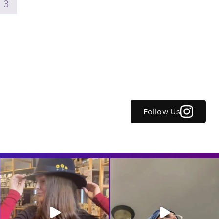
3
Follow Us