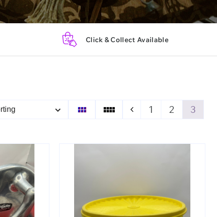
Click & Collect Available
1
2
3