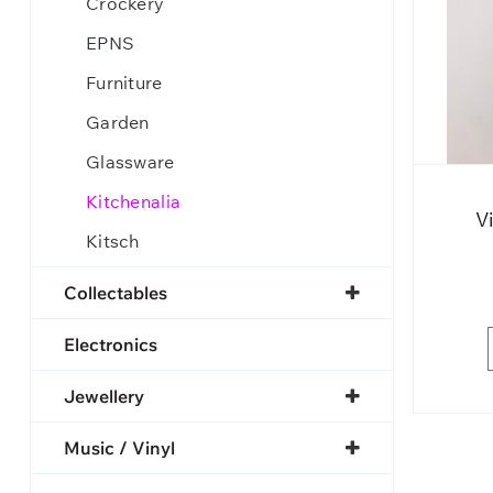
Crockery
EPNS
Furniture
Garden
Glassware
Kitchenalia
V
Kitsch
Collectables
Electronics
Jewellery
Music / Vinyl