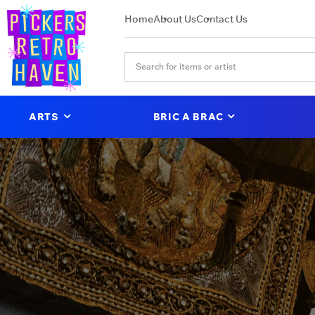
Home
About Us
Contact Us
ARTS
BRIC A BRAC