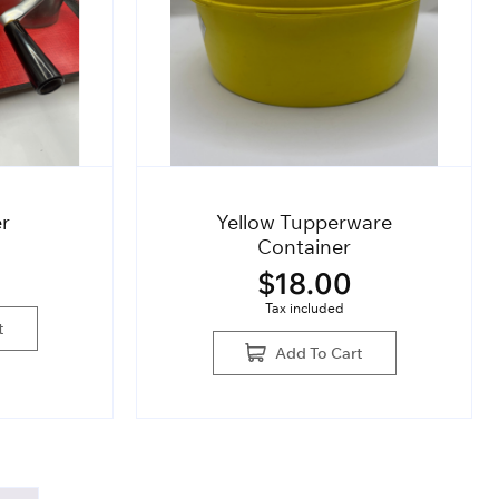
er
Yellow Tupperware
Container
$
18.00
Tax included
t
Add To Cart