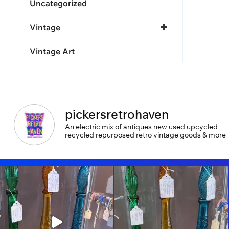
Uncategorized
Vintage
Vintage Art
pickersretrohaven
An electric mix of antiques new used upcycled
recycled repurposed retro vintage goods & more