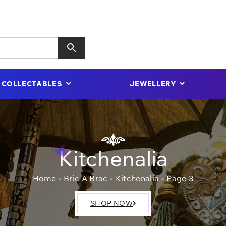
COLLECTABLES
JEWELLERY
Kitchenalia
Home
Bric A Brac
Kitchenalia
Page 3
SHOP NOW