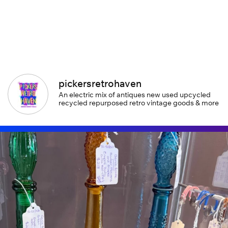
pickersretrohaven
An electric mix of antiques new used upcycled
recycled repurposed retro vintage goods & more