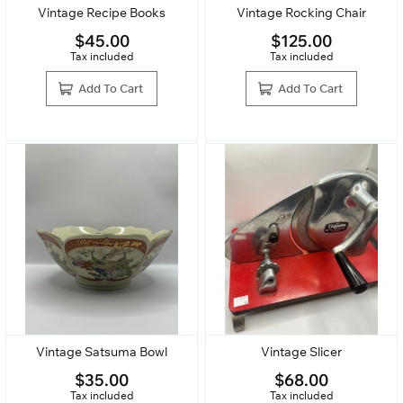
Vintage Recipe Books
Vintage Rocking Chair
$
45.00
$
125.00
Tax included
Tax included
Add To Cart
Add To Cart
Vintage Satsuma Bowl
Vintage Slicer
$
35.00
$
68.00
Tax included
Tax included