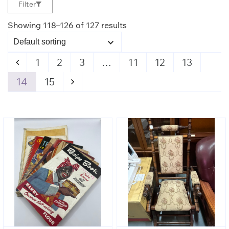
Filter
Showing 118–126 of 127 results
1
2
3
…
11
12
13
14
15