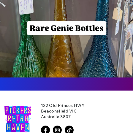
122 Old Princes HWY
Beaconsfield VIC
Australia 3807