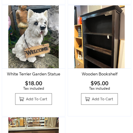
White Terrier Garden Statue
Wooden Bookshelf
$
18.00
$
95.00
Tax included
Tax included
Add To Cart
Add To Cart