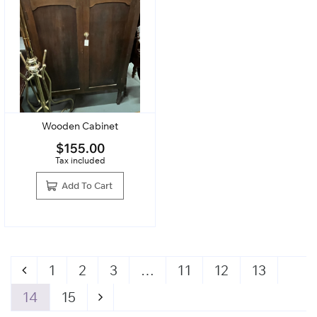
Wooden Cabinet
$
155.00
Tax included
Add To Cart
1
2
3
…
11
12
13
14
15