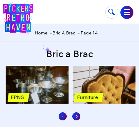
Home
Bric A Brac
Page 14
Bric a Brac
EPNS
Furniture