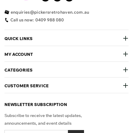
enquiries@pickersretrohaven.com.au
Call us now:
0409 988 080
QUICK LINKS
MY ACCOUNT
CATEGORIES
CUSTOMER SERVICE
NEWSLETTER SUBSCRIPTION
Subscribe to receive the latest updates,
announcements, and event details