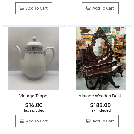
Add To Cart
Add To Cart
Vintage Teapot
Vintage Wooden Desk
$
16.00
$
185.00
Tax included
Tax included
Add To Cart
Add To Cart